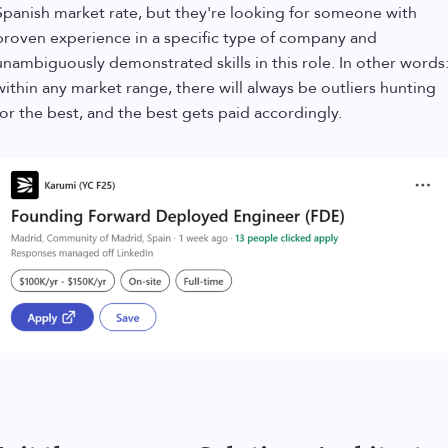
Spanish market rate, but they're looking for someone with
proven experience in a specific type of company and
unambiguously demonstrated skills in this role. In other words
within any market range, there will always be outliers hunting
for the best, and the best gets paid accordingly.