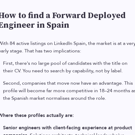
How to find a Forward Deployed
Engineer in Spain
With 84 active listings on LinkedIn Spain, the market is at a ver
early stage. That has two implications:
First, there's no large pool of candidates with the title on
their CV. You need to search by capability, not by label.
Second, companies that move now have an advantage. This
profile will become far more competitive in 18–24 months a
the Spanish market normalises around the role.
Where these profiles actually are:
Senior engineers with client-facing experience at product