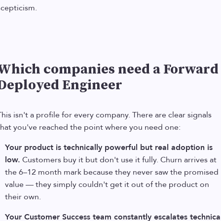
scepticism.
Which companies need a Forward
Deployed Engineer
This isn't a profile for every company. There are clear signals
that you've reached the point where you need one:
Your product is technically powerful but real adoption is
low.
Customers buy it but don't use it fully. Churn arrives at
the 6–12 month mark because they never saw the promised
value — they simply couldn't get it out of the product on
their own.
Your Customer Success team constantly escalates technica