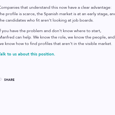
Companies that understand this now have a clear advantage:
the profile is scarce, the Spanish market is at an early stage, an
the candidates who fit aren't looking at job boards.
If you have the problem and don't know where to start,
Manfred can help. We know the role, we know the people, and
we know how to find profiles that aren't in the visible market.
Talk to us about this position.
SHARE