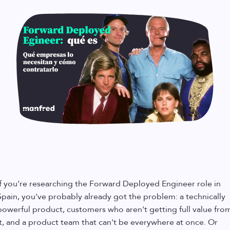
If you're researching the Forward Deployed Engineer role in
Spain, you've probably already got the problem: a technically
powerful product, customers who aren't getting full value fro
it, and a product team that can't be everywhere at once. Or