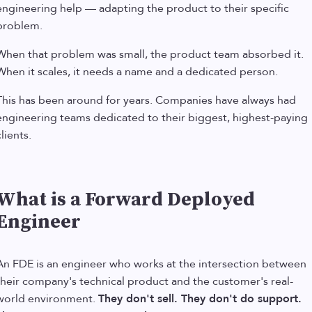
engineering help — adapting the product to their specific
problem.
When that problem was small, the product team absorbed it.
When it scales, it needs a name and a dedicated person.
This has been around for years. Companies have always had
engineering teams dedicated to their biggest, highest-paying
lients.
What is a Forward Deployed
Engineer
An FDE is an engineer who works at the intersection between
their company's technical product and the customer's real-
world environment.
They don't sell. They don't do support.