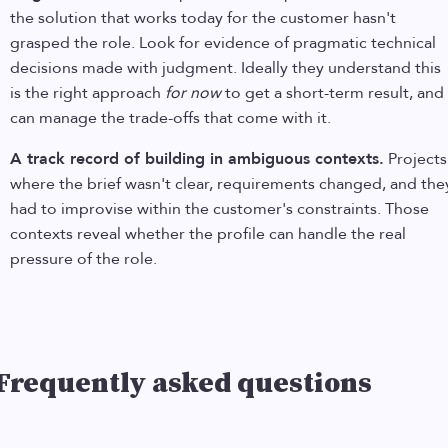
the solution that works today for the customer hasn't
grasped the role. Look for evidence of pragmatic technical
decisions made with judgment. Ideally they understand this
is the right approach
for now
to get a short-term result, and
can manage the trade-offs that come with it.
A track record of building in ambiguous contexts.
Projects
where the brief wasn't clear, requirements changed, and the
had to improvise within the customer's constraints. Those
contexts reveal whether the profile can handle the real
pressure of the role.
Frequently asked questions