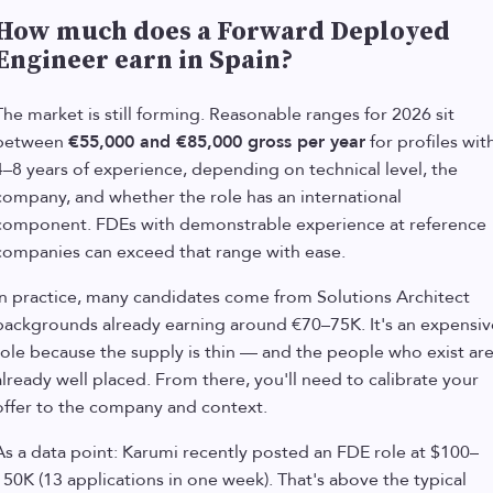
How much does a Forward Deployed
Engineer earn in Spain?
The market is still forming. Reasonable ranges for 2026 sit
between
€55,000 and €85,000 gross per year
for profiles wit
4–8 years of experience, depending on technical level, the
company, and whether the role has an international
component. FDEs with demonstrable experience at reference
companies can exceed that range with ease.
In practice, many candidates come from Solutions Architect
backgrounds already earning around €70–75K. It's an expensiv
role because the supply is thin — and the people who exist ar
already well placed. From there, you'll need to calibrate your
offer to the company and context.
As a data point: Karumi recently posted an FDE role at $100–
150K (13 applications in one week). That's above the typical