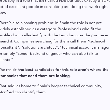
probably in a role that isn't called FDE but does exactly that. A
lot of excellent people in consulting are doing this work right
now.
There's also a naming problem: in Spain the role is not yet
widely established as a category. Professionals who fit the
profile don't self-identify with the term because they've never
heard it. Companies searching for them call them "technical
consultant", "solutions architect", "technical account manager
or simply "senior backend engineer who can also talk to
clients."
The result:
the best candidates for this role aren't where the
companies that need them are looking.
That said, as home to Spain's largest technical community,
Manfred can identify them.