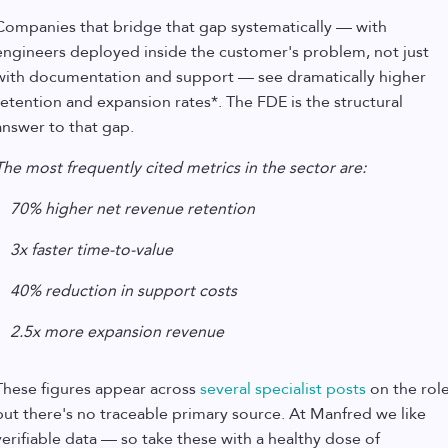
Companies that bridge that gap systematically — with
engineers deployed inside the customer's problem, not just
with documentation and support — see dramatically higher
retention and expansion rates*. The FDE is the structural
answer to that gap.
The most frequently cited metrics in the sector are:
70% higher net revenue retention
3x faster time-to-value
40% reduction in support costs
2.5x more expansion revenue
These figures appear across
several specialist posts
on the role
but there's no traceable primary source. At Manfred we like
verifiable data — so take these with a healthy dose of