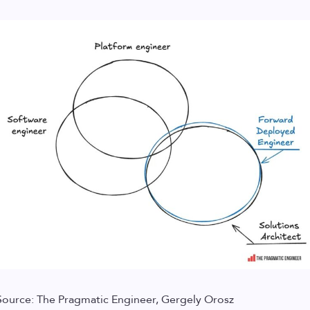
Source: The Pragmatic Engineer, Gergely Orosz