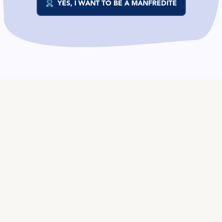
YES, I WANT TO BE A MANFREDITE
EN
TALENT
Product
Job Offers on Telegram
Job Offers
The Salary Compass
Role guide
COMPANIES
Services