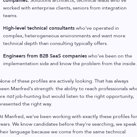
companies.
Solutions architects, technical leads who've
worked with enterprise clients, seniors from integration
teams.
High-level technical consultants
who've operated in
complex, heterogeneous environments and want more
technical depth than consulting typically offers.
Engineers from B2B SaaS companies
who've been on the
implementation side and know the problem from the inside.
None of these profiles are actively looking. That has always
been Manfred's strength: the ability to reach professionals wh
are
not
job-hunting but would listen to the right opportunity,
presented the right way.
At Manfred, we've been working with exactly these profiles fo
years. We know candidates before they're searching, we speak
their language because we come from the same technical