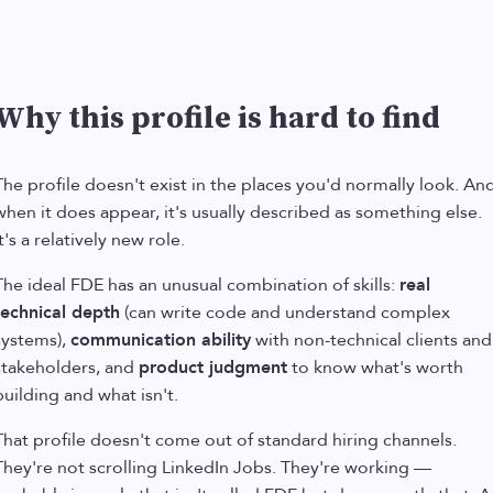
Why this profile is hard to find
The profile doesn't exist in the places you'd normally look. An
when it does appear, it's usually described as something else.
t's a relatively new role.
The ideal FDE has an unusual combination of skills:
real
technical depth
(can write code and understand complex
systems),
communication ability
with non-technical clients and
stakeholders, and
product judgment
to know what's worth
building and what isn't.
That profile doesn't come out of standard hiring channels.
They're not scrolling LinkedIn Jobs. They're working —