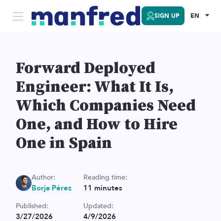
SIGN UP
EN
Forward Deployed
Engineer: What It Is,
Which Companies Need
One, and How to Hire
One in Spain
Author:
Reading time:
Borja Pérez
11
minutes
Published:
Updated:
3/27/2026
4/9/2026