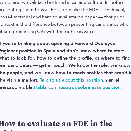
world, and we validate both technical and cultural fit before
presenting them to you. For a role like the FDE — technical,
cross-functional and hard to evaluate on paper — that prior
context is the difference between presenting candidates who
fit and presenting CVs with the right keywords.
If you're thinking about opening a Forward Deployed
Engineer position in Spain and don't know where to start —
what to look for, how to define the profile, or where to find
real candidates — get in touch. We know the role, we know
the people, and we know how to reach profiles that aren't i
the visible market.
Talk to us about this position.
n en el
mercado visible.
Habla con nosotros sobre esta posición.
How to evaluate an FDE in the