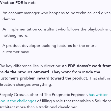
What an FDE is not:
An account manager who happens to be technical and gives
demos.
An implementation consultant who follows the playbook an
nothing more.
A product developer building features for the entire
customer base.
The key difference lies in direction:
an FDE doesn't work fro
inside the product outward. They work from inside the
customer's problem inward toward the product.
That shift in
direction changes everything.
Gergely Orosz, author of The Pragmatic Engineer,
has written
about the challenges
of filling a role that resembles a Solution
Architect more than a traditional developer.