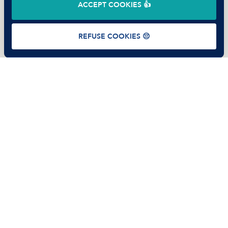
ACCEPT COOKIES 👍
Terms of use
Privacy Policy
Cookies
REFUSE COOKIES 😔