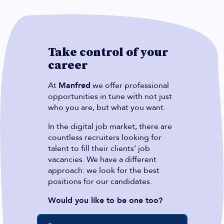
Take control of your
career
At
Manfred
we offer professional
opportunities in tune with not just
who you are, but what you want.
In the digital job market, there are
countless recruiters looking for
talent to fill their clients’ job
vacancies. We have a different
approach: we look for the best
positions for our candidates.
Would you like to be one too?