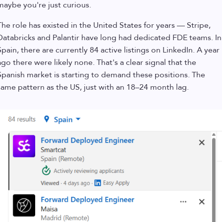
maybe you're just curious.
The role has existed in the United States for years — Stripe,
Databricks and Palantir have long had dedicated FDE teams. In
Spain, there are currently 84 active listings on LinkedIn. A year
ago there were likely none. That's a clear signal that the
Spanish market is starting to demand these positions. The
same pattern as the US, just with an 18–24 month lag.