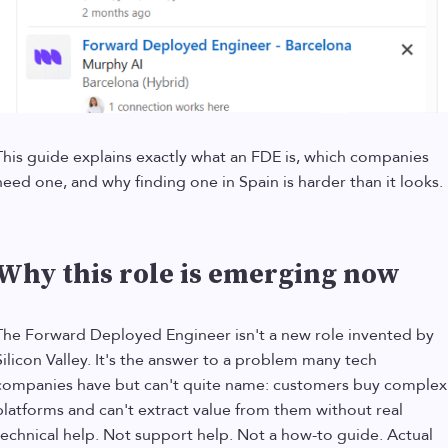
This guide explains exactly what an FDE is, which companies
need one, and why finding one in Spain is harder than it looks.
Why this role is emerging now
The Forward Deployed Engineer isn't a new role invented by
Silicon Valley. It's the answer to a problem many tech
companies have but can't quite name: customers buy complex
platforms and can't extract value from them without real
technical help. Not support help. Not a how-to guide. Actual