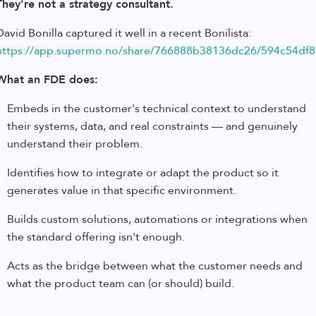
They're not a strategy consultant.
David Bonilla captured it well in a recent Bonilista:
https://app.supermo.no/share/766888b38136dc26/594c54df8
What an FDE does:
Embeds in the customer's technical context to understand
their systems, data, and real constraints — and genuinely
understand their problem.
Identifies how to integrate or adapt the product so it
generates value in that specific environment.
Builds custom solutions, automations or integrations when
the standard offering isn't enough.
Acts as the bridge between what the customer needs and
what the product team can (or should) build.