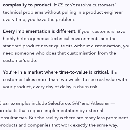
complexity to product.
If CS can't resolve customers'
technical problems without pulling in a product engineer
every time, you have the problem.
Every implementation is different.
If your customers have
highly heterogeneous technical environments and the
standard product never quite fits without customisation, yo
need someone who does that customisation from the
customer's side.
You're in a market where time-to-value is critical.
If a
customer takes more than two weeks to see real value with
your product, every day of delay is churn risk.
Clear examples include Salesforce, SAP and Atlassian —
products that require implementation by external
consultancies. But the reality is there are many less prominent
products and companies that work exactly the same way.