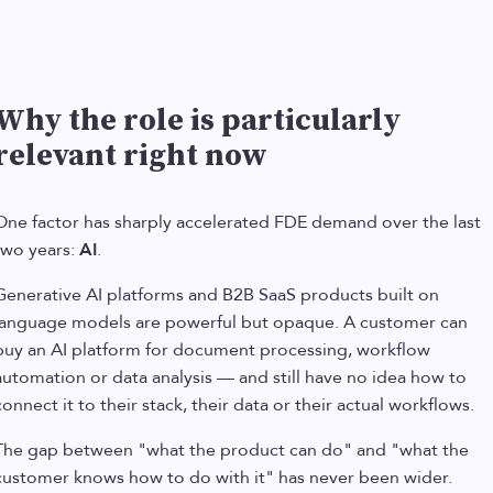
Why the role is particularly
relevant right now
One factor has sharply accelerated FDE demand over the last
two years:
AI
.
Generative AI platforms and B2B SaaS products built on
language models are powerful but opaque. A customer can
buy an AI platform for document processing, workflow
automation or data analysis — and still have no idea how to
connect it to their stack, their data or their actual workflows.
The gap between "what the product can do" and "what the
customer knows how to do with it" has never been wider.