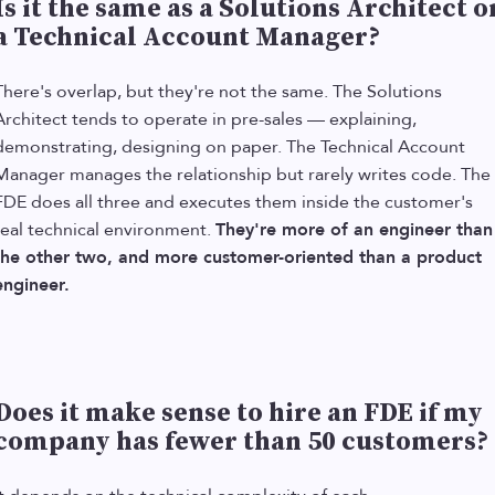
Is it the same as a Solutions Architect o
a Technical Account Manager?
There's overlap, but they're not the same. The Solutions
Architect tends to operate in pre-sales — explaining,
demonstrating, designing on paper. The Technical Account
Manager manages the relationship but rarely writes code. The
FDE does all three and executes them inside the customer's
real technical environment.
They're more of an engineer than
the other two, and more customer-oriented than a product
engineer.
Does it make sense to hire an FDE if my
company has fewer than 50 customers?