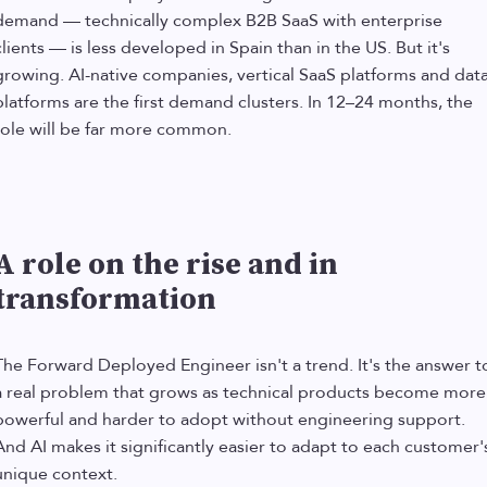
demand — technically complex B2B SaaS with enterprise
clients — is less developed in Spain than in the US. But it's
growing. AI-native companies, vertical SaaS platforms and dat
platforms are the first demand clusters. In 12–24 months, the
role will be far more common.
A role on the rise and in
transformation
The Forward Deployed Engineer isn't a trend. It's the answer t
a real problem that grows as technical products become more
powerful and harder to adopt without engineering support.
And AI makes it significantly easier to adapt to each customer'
unique context.