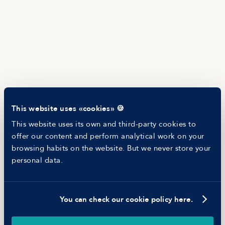
Salary Offer Calculator
HR as a Service
Manfred Daily
Newsletter
Helping companies
RESOURCES
Blog
Tech Career Report
Recruitment Process Comparator
Helping juniors
This website uses «cookies» 🍪
Hiring report
MANFRED
This website uses its own and third-party cookies to
About us
offer our content and perform analytical work on your
Ethical Code
browsing habits on the website. But we never store your
Battle report
personal data.
Working at Manfred
You can check our cookie policy here.
©
2026
Manfred Tech S.L.U.