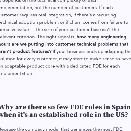
It depends on the technical complexity of each
implementation, not the number of customers. If each
customer requires real integration, if there's a recurring
technical adoption problem, or if churn comes from failure to
perceive value — the size of your customer base isn't the
relevant criterion. The right signal is:
how many engineering
hours are we putting into customer technical problems that
aren't product features?
If your business ends up adapting th
solution for every customer, it may start to make sense to hav
an adaptable product core with a dedicated FDE for each
implementation.
Why are there so few FDE roles in Spain
when it's an established role in the US?
Because the company model that generates the most FDE