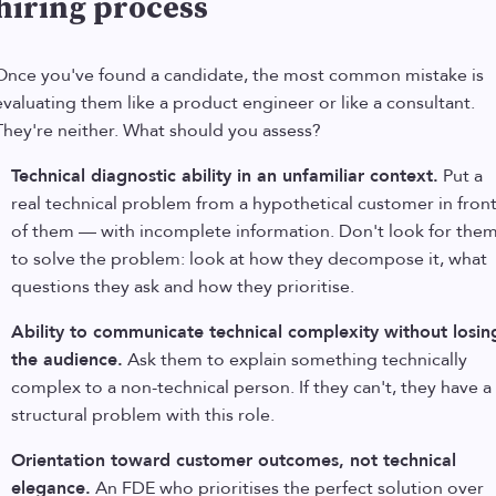
hiring process
Once you've found a candidate, the most common mistake is
evaluating them like a product engineer or like a consultant.
They're neither. What should you assess?
Technical diagnostic ability in an unfamiliar context.
Put a
real technical problem from a hypothetical customer in fron
of them — with incomplete information. Don't look for the
to solve the problem: look at how they decompose it, what
questions they ask and how they prioritise.
Ability to communicate technical complexity without losin
the audience.
Ask them to explain something technically
complex to a non-technical person. If they can't, they have a
structural problem with this role.
Orientation toward customer outcomes, not technical
elegance.
An FDE who prioritises the perfect solution over