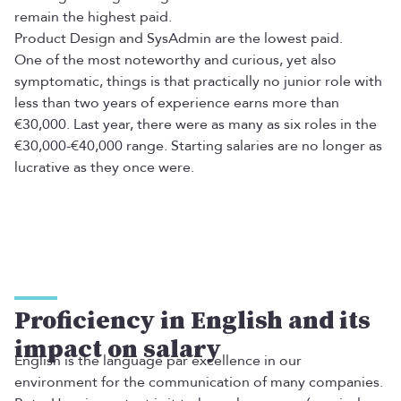
remain the highest paid.
Product Design and SysAdmin are the lowest paid.
One of the most noteworthy and curious, yet also
symptomatic, things is that practically no junior role with
less than two years of experience earns more than
€30,000. Last year, there were as many as six roles in the
€30,000-€40,000 range. Starting salaries are no longer as
lucrative as they once were.
Proficiency in English and its
impact on salary
English is the language par excellence in our
environment for the communication of many companies.