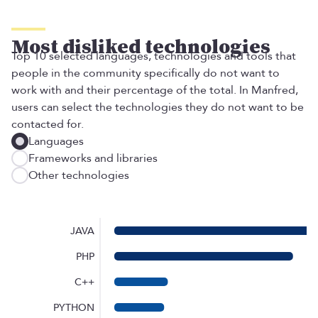
Most disliked technologies
Top 10 selected languages, technologies and tools that
people in the community specifically do not want to
work with and their percentage of the total. In Manfred,
users can select the technologies they do not want to be
contacted for.
Languages
Frameworks and libraries
Other technologies
JAVA
PHP
C++
PYTHON