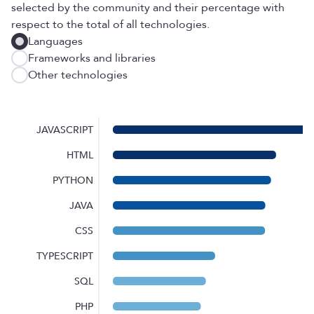
selected by the community and their percentage with
respect to the total of all technologies.
Languages
Frameworks and libraries
Other technologies
JAVASCRIPT
HTML
PYTHON
JAVA
CSS
TYPESCRIPT
SQL
PHP