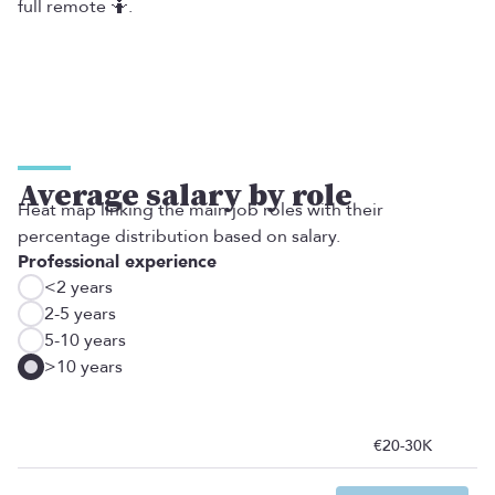
full remote 🤷‍.
Average salary by role
Heat map linking the main job roles with their
percentage distribution based on salary.
Professional experience
<2 years
2-5 years
5-10 years
>10 years
€20-30K