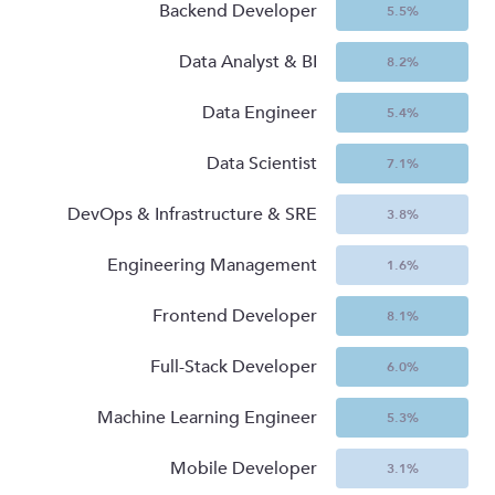
Backend Developer
5.5
%
Data Analyst & BI
8.2
%
Data Engineer
5.4
%
Data Scientist
7.1
%
DevOps & Infrastructure & SRE
3.8
%
Engineering Management
1.6
%
Frontend Developer
8.1
%
Full-Stack Developer
6.0
%
Machine Learning Engineer
5.3
%
Mobile Developer
3.1
%