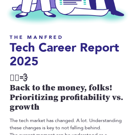
THE MANFRED
Tech Career Report
2025
Back to the money, folks!
Prioritizing profitability vs.
growth
The tech market has changed. A lot. Understanding
these changes is key to not falling behind.
The current moment can be understood as a