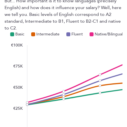
But... How important is it to know languages ​​(precisely
English) and how does it influence your salary? Well, here
we tell you. Basic levels of English correspond to A2
standard, Intermediate to B1, Fluent to B2-C1 and native
to C2.
Basic
Intermediate
Fluent
Native/Bilingual
€100K
€75K
€50K
€25K