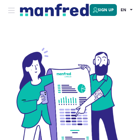
SIGN UP
EN