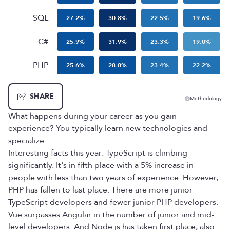
SQL
27.2
%
30.8
%
22.5
%
19.6
%
C#
25.9
%
31.9
%
23.3
%
19.0
%
PHP
25.6
%
28.8
%
23.4
%
22.2
%
SHARE
Methodology
What happens during your career as you gain
experience? You typically learn new technologies and
specialize.
Interesting facts this year: TypeScript is climbing
significantly. It's in fifth place with a 5% increase in
people with less than two years of experience. However,
PHP has fallen to last place. There are more junior
TypeScript developers and fewer junior PHP developers.
Vue surpasses Angular in the number of junior and mid-
level developers. And Node.js has taken first place, also