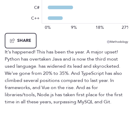
C#
C++
0%
9%
18%
27%
SHARE
Methodology
It's happened! This has been the year. A major upset!
Python has overtaken Java and is now the third most
used language. has widened its lead and skyrocketed.
We've gone from 20% to 35%. And TypeScript has also
climbed several positions compared to last year. In
frameworks, and Vue on the rise. And as for
libraries/tools, Node.js has taken first place for the first
time in all these years, surpassing MySQL and Git.