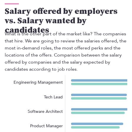
Salary offered by employers
vs. Salary wanted by
candidates
What is the other part of the market like? The companies
that hire. We are going to review the salaries offered, the
EN
most in-demand roles, the most offered perks and the
TALENT
locations of the offers. Comparison between the salary
Product
offered by companies and the salary expected by
Job Offers on Telegram
candidates according to job roles.
Job Offers
The Salary Compass
Role guide
Engineering Management
COMPANIES
Services
Tech Lead
Salary Offer Calculator
HR as a Service
Software Architect
Manfred Daily
Newsletter
Product Manager
Helping companies