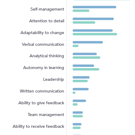
Self-management
Attention to detail
Adaptability to change
Verbal communication
Analytical thinking
Autonomy in learning
Leadership
Written communication
Ability to give feedback
Team management
Ability to receive feedback