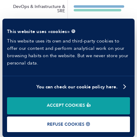
RESOURCES
DevOps & Infrastructure &
Blog
SRE
Tech Career Report
Recruitment Process Comparator
Scrum Master & Agile
Coach
Helping juniors
This website uses «cookies» 🍪
Hiring report
Project Manager & Delivery
MANFRED
Manager
This website uses its own and third-party cookies to
About us
offer our content and perform analytical work on your
Ethical Code
Machine Learning Engineer
browsing habits on the website. But we never store your
Battle report
personal data.
Working at Manfred
Data Engineer
Mobile Developer
You can check our cookie policy here.
©
2026
Manfred Tech S.L.U.
Backend Developer
ACCEPT COOKIES 👍
Data Scientist
Terms of use
Privacy Policy
Cookies
REFUSE COOKIES 😔
Full-Stack Developer