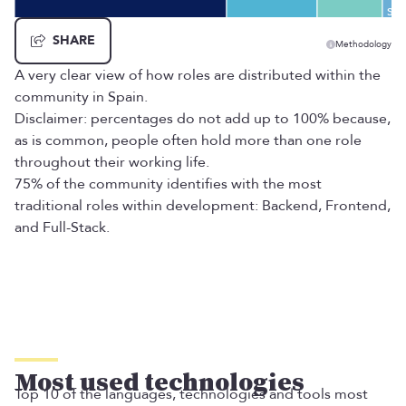
Eng
Sys
SHARE
Methodology
A very clear view of how roles are distributed within the
community in Spain.
Disclaimer: percentages do not add up to 100% because,
as is common, people often hold more than one role
throughout their working life.
75% of the community identifies with the most
traditional roles within development: Backend, Frontend,
and Full-Stack.
Most used technologies
Top 10 of the languages, technologies and tools most