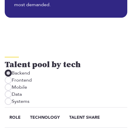
most demanded.
Talent pool by tech
Backend
Frontend
Mobile
Data
Systems
ROLE
TECHNOLOGY
TALENT SHARE