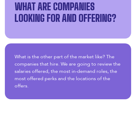
WHAT ARE COMPANIES
LOOKING FOR AND OFFERING?
What is the other part of the market like? The
companies that hire. We are going to review the
salaries offered, the most in-demand roles, the
most offered perks and the locations of the
offers.