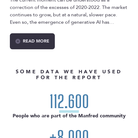
correction of the excesses of 2020-2022. The market
continues to grow, but at a natural, slower pace.
Even so, the emergence of generative AI has
changed the way new companies are created and
has also changed the focus of startup funding.
READ MORE
Quick summary: a change in role priorities, stagnant
salaries, less focus on growth and more on
profitability (which means fewer open positions), and
a gradual decline in remote work that is now
SOME DATA WE HAVE USED
consolidating after three years of decrease.
FOR THE REPORT
Let's look at the data!
112.600
People who are part of the Manfred community
+8.000