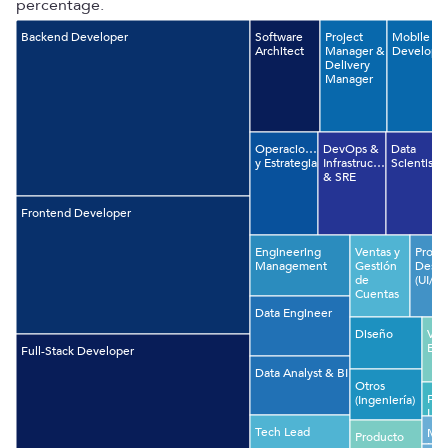
percentage.
Backend Developer
Software
Project
Mobile
Architect
Manager &
Develope
Delivery
Manager
Operaciones
DevOps &
Data
y Estrategia
Infrastructure
Scientist
& SRE
Frontend Developer
Engineering
Ventas y
Produ
Management
Gestión
Desig
de
(UI/UX
Cuentas
Data Engineer
Diseño
VP 
Eng
Full-Stack Developer
Data Analyst & BI
Otros
Fin
(Ingeniería)
Leg
Com
Tech Lead
Mac
Producto
Lea