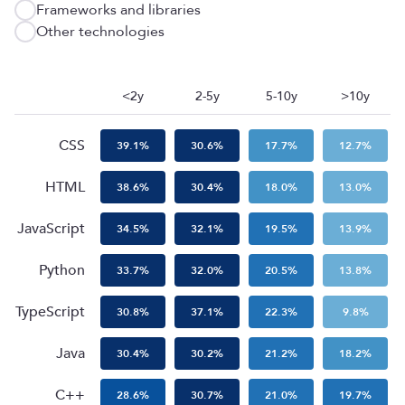
Frameworks and libraries
Other technologies
<2y
2-5y
5-10y
>10y
CSS
39.1
%
30.6
%
17.7
%
12.7
%
HTML
38.6
%
30.4
%
18.0
%
13.0
%
JavaScript
34.5
%
32.1
%
19.5
%
13.9
%
Python
33.7
%
32.0
%
20.5
%
13.8
%
TypeScript
30.8
%
37.1
%
22.3
%
9.8
%
Java
30.4
%
30.2
%
21.2
%
18.2
%
C++
28.6
%
30.7
%
21.0
%
19.7
%