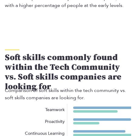
with a higher percentage of people at the early levels.
Soft skills commonly found
within the Tech Community
vs. Soft skills companies are
looking for
Comparison of soft skills within the tech community vs.
soft skills companies are looking for.
Teamwork
Proactivity
Continuous Learning