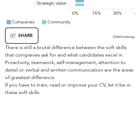
Strategic vision
0%
15%
30%
4
Companies
Community
SHARE
Methodology
There is still a brutal difference between the soft skills
that companies ask for and what candidates excel in.
Proactivity, teamwork, self-management, attention to
detail or verbal and written communication are the areas
of greatest difference.
If you have to train, read or improve your CV, let it be in
these soft skills.