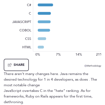
C#
C
JAVASCRIPT
COBOL
CSS
HTML
0%
7%
14%
21%
SHARE
Methodology
There aren't many changes here. Java remains the
desired technology for 1 in 4 developers, as does . The
most notable change
JavaScript overtakes C in the "hate" ranking. As for
frameworks, Ruby on Rails appears for the first time,
dethroning.