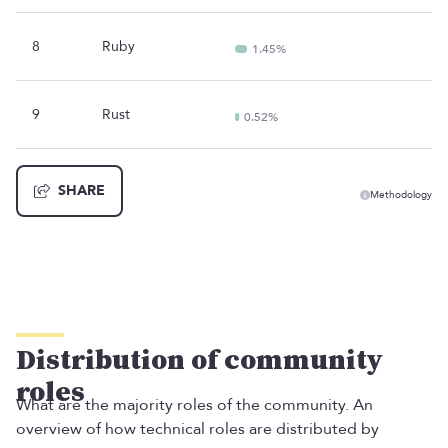
8
Ruby
1.45%
9
Rust
0.52%
SHARE
Methodology
Distribution of community
roles
What are the majority roles of the community. An
overview of how technical roles are distributed by