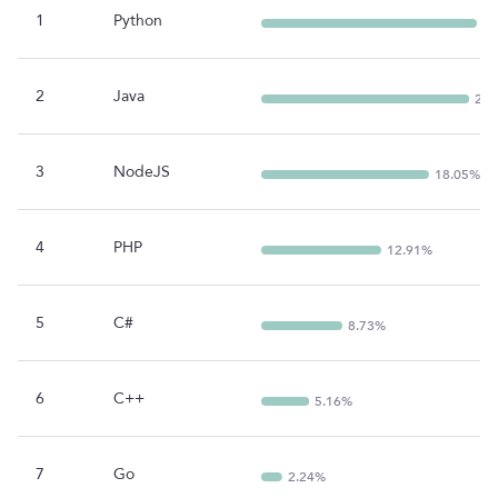
1
Python
23
2
Java
22.
3
NodeJS
18.05%
4
PHP
12.91%
5
C#
8.73%
6
C++
5.16%
7
Go
2.24%