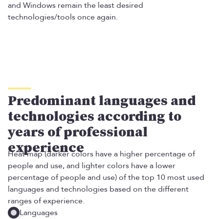
and Windows remain the least desired
technologies/tools once again.
Predominant languages and
technologies according to
years of professional
experience
Heat map (darker colors have a higher percentage of
people and use, and lighter colors have a lower
percentage of people and use) of the top 10 most used
languages ​​and technologies based on the different
ranges of experience.
Languages