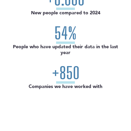
New people compared to 2024
54%
People who have updated their data in the last
year
+850
Companies we have worked with