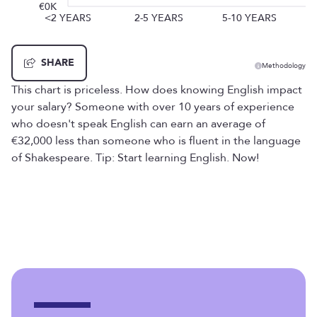
€0K
<2 YEARS
2-5 YEARS
5-10 YEARS
SHARE
Methodology
This chart is priceless. How does knowing English impact
your salary? Someone with over 10 years of experience
who doesn't speak English can earn an average of
€32,000 less than someone who is fluent in the language
of Shakespeare. Tip: Start learning English. Now!