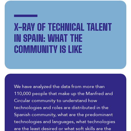
X-RAY OF TECHNICAL TALENT
IN SPAIN: WHAT THE
COMMUNITY IS LIKE
We have analyzed the data from more than
110,000 people that make up the Manfred and
Circular community to understand how
technologies and roles are distributed in the
Spanish community, what are the predominant
technologies and languages, what technologies
are the least desired or what soft skills are the