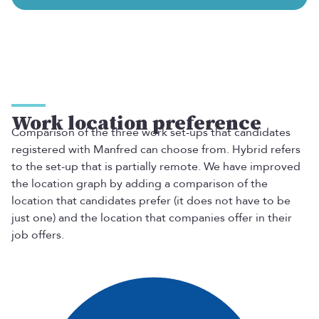
Work location preference
Comparison of the three work set-ups that candidates
registered with Manfred can choose from. Hybrid refers
to the set-up that is partially remote. We have improved
the location graph by adding a comparison of the
location that candidates prefer (it does not have to be
just one) and the location that companies offer in their
job offers.