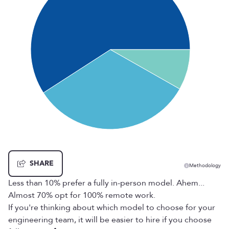
SHARE
Methodology
Less than 10% prefer a fully in-person model. Ahem...
Almost 70% opt for 100% remote work.
If you're thinking about which model to choose for your
engineering team, it will be easier to hire if you choose