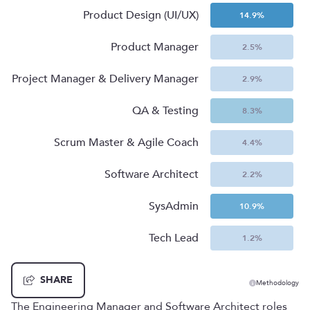
Product Design (UI/UX)
14.9
%
Product Manager
2.5
%
Project Manager & Delivery Manager
2.9
%
QA & Testing
8.3
%
Scrum Master & Agile Coach
4.4
%
Software Architect
2.2
%
SysAdmin
10.9
%
Tech Lead
1.2
%
SHARE
Methodology
The Engineering Manager and Software Architect roles