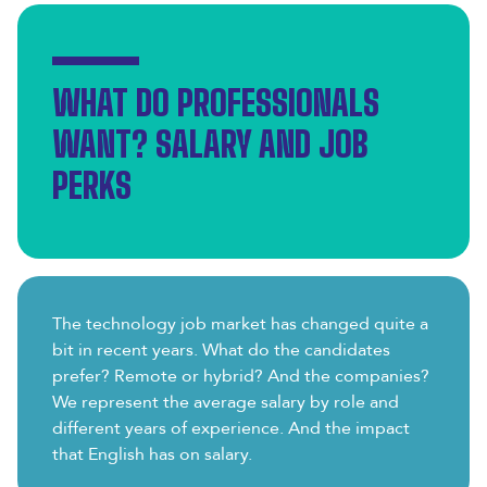
WHAT DO PROFESSIONALS
WANT? SALARY AND JOB
PERKS
The technology job market has changed quite a
bit in recent years. What do the candidates
prefer? Remote or hybrid? And the companies?
We represent the average salary by role and
different years of experience. And the impact
that English has on salary.