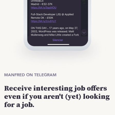
MANFRED ON TELEGRAM
Receive interesting job offers
even if you aren't (yet) looking
for a job.