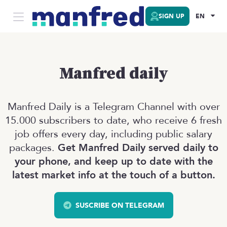
SIGN UP
EN
Manfred daily
Manfred Daily is a Telegram Channel with over
15.000 subscribers to date, who receive 6 fresh
job offers every day, including public salary
packages.
Get Manfred Daily served daily to
your phone, and keep up to date with the
latest market info at the touch of a button.
SUSCRIBE ON TELEGRAM