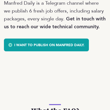
Manfred Daily is a Telegram channel where
we publish 6 fresh job offers, including salary
packages, every single day.
Get in touch with
us to reach our wide technical community.
I WANT TO PUBLISH ON MANFRED DAILY.