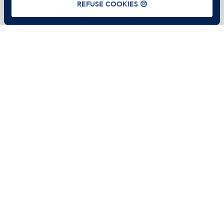
REFUSE COOKIES 😔