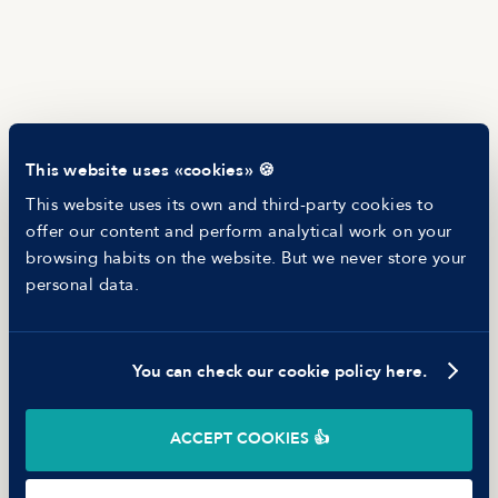
Newsletter
Helping companies
RESOURCES
Blog
Tech Career Report
Recruitment Process Comparator
Helping juniors
This website uses «cookies» 🍪
Hiring report
MANFRED
This website uses its own and third-party cookies to
About us
offer our content and perform analytical work on your
Ethical Code
browsing habits on the website. But we never store your
Battle report
personal data.
Working at Manfred
You can check our cookie policy here.
©
2026
Manfred Tech S.L.U.
ACCEPT COOKIES 👍
Terms of use
Privacy Policy
Cookies