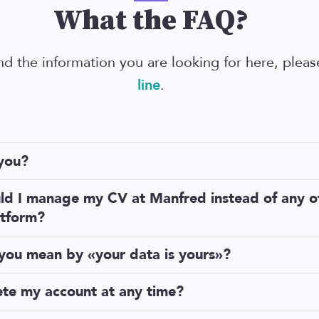
What the FAQ?
ind the information you are looking for here, plea
line
.
you?
am with technical backgrounds
, obsessed with the idea that re
ld I manage my CV at Manfred instead of any o
ntly.
atform?
, because Manfred will sync your data in all of these platforms a
you mean by «your data is yours»?
 thing is that we won’t own your CV. Your data is yours.
r platforms, with Manfred you will have complete autonomy and
ete my account at any time?
YOU decide how it is managed:
ust log in to your Manfred profile. Go to Settings, it's the cent