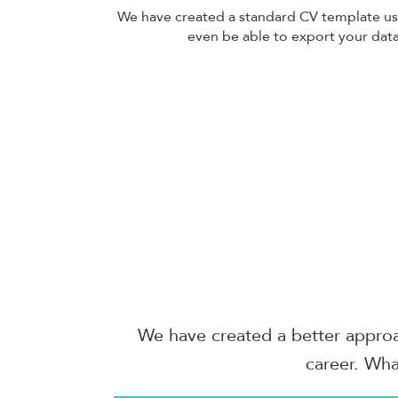
We have created a standard CV template u
even be able to export your data 
We have created a better approac
career. Wha