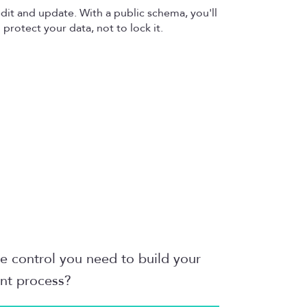
 edit and update. With a public schema, you'll
protect your data, not to lock it.
he control you need to build your
ent process?