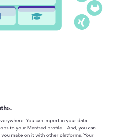
uth».
 everywhere. You can import in your data
jobs to your Manfred profile... And, you can
 you make on it with other platforms. Your