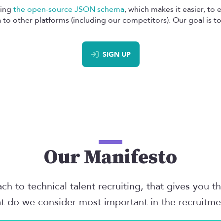
sing
the open-source JSON schema
, which makes it easier, to
to other platforms (including our competitors). Our goal is to 
SIGN UP
Our Manifesto
h to technical talent recruiting, that gives you t
t do we consider most important in the recruitm