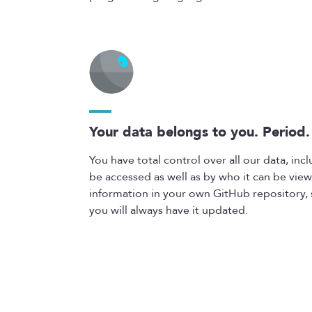
Your data belongs to you. Period.
You have total control over all our data, in
be accessed as well as by who it can be view
information in your own GitHub repository, s
you will always have it updated.