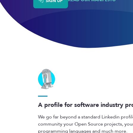
SIGN UP
A profile for software industry pr
We go far beyond a standard Linkedin profil
community your Open Source projects, your s
programming languages and much more.