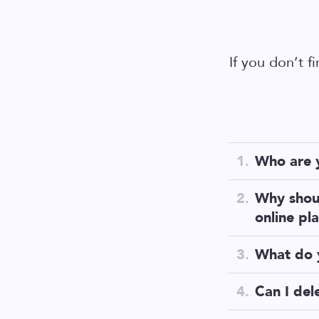
If you don’t f
Who are 
We are
a te
Why shou
done differe
online pl
First of all
What do 
most crucial
Unlike othe
Can I del
your data. 
Of course! J