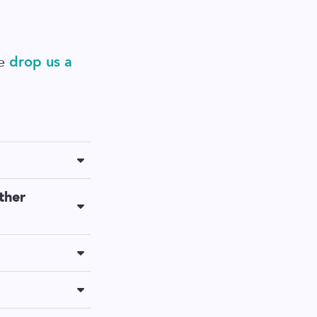
se
drop us a
cruiting can be
ther
nyway, but the
 control over all
ral icon on the