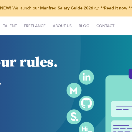
NEW!
We launch our
Manfred Salary Guide 2026
👉
**Read it now **
TALENT
FREELANCE
ABOUT US
BLOG
CONTACT
ur rules.
,
h