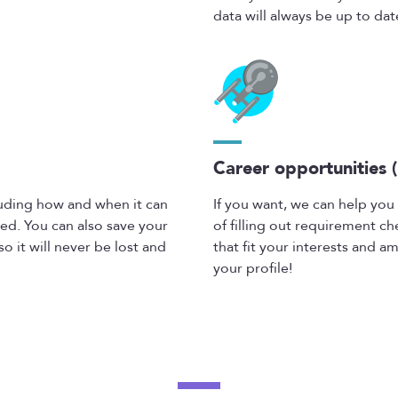
data will always be up to date
Career opportunities (
cluding how and when it can
If you want, we can help you 
ed. You can also save your
of filling out requirement ch
o it will never be lost and
that fit your interests and am
your profile!