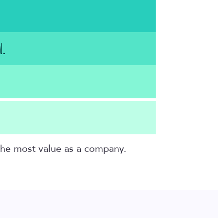
N.
 the most value as a company.