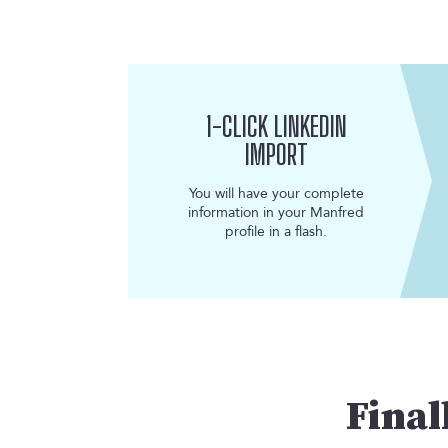
1-CLICK LINKEDIN
IMPORT
You will have your complete
information in your Manfred
profile in a flash.
Final