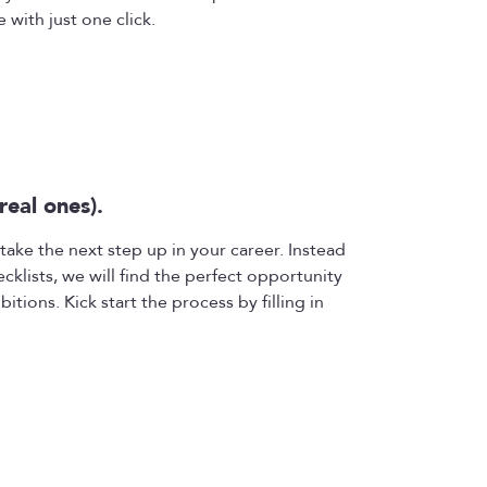
 with just one click.
real ones).
take the next step up in your career. Instead
ecklists, we will find the perfect opportunity
bitions. Kick start the process by filling in