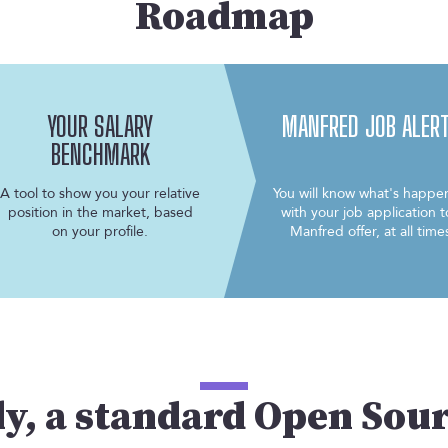
Roadmap
YOUR SALARY
MANFRED JOB ALER
BENCHMARK
A tool to show you your relative
You will know what's happe
position in the market, based
with your job application t
on your profile.
Manfred offer, at all time
ly, a standard Open Sou