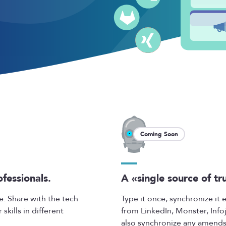
Coming Soon
ofessionals.
A «single source of tr
e. Share with the tech
Type it once, synchronize it
kills in different
from LinkedIn, Monster, Info
also synchronize any amends