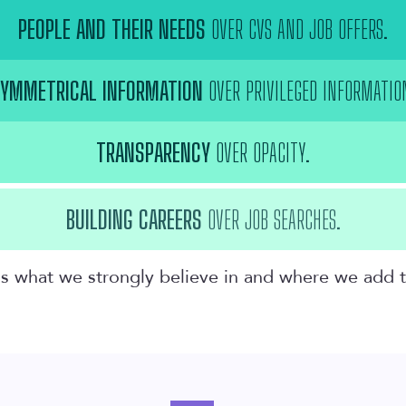
PEOPLE AND THEIR NEEDS
OVER CVS AND JOB OFFERS.
YMMETRICAL INFORMATION
OVER PRIVILEGED INFORMATIO
TRANSPARENCY
OVER OPACITY.
BUILDING CAREERS
OVER JOB SEARCHES.
t is what we strongly believe in and where we add