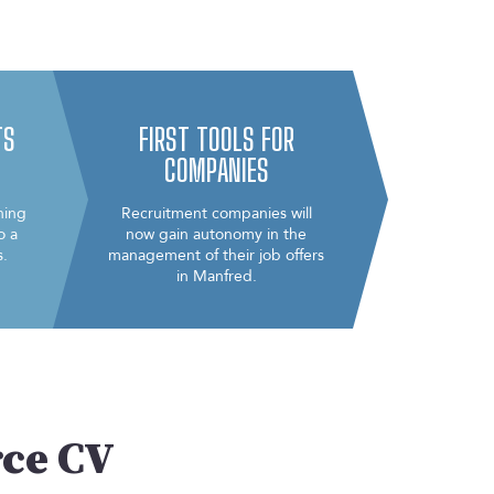
TS
FIRST TOOLS FOR
COMPANIES
ning
Recruitment companies will
o a
now gain autonomy in the
s.
management of their job offers
in Manfred.
rce CV