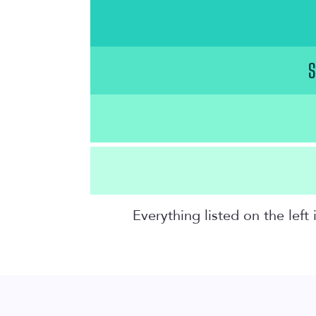
S
Everything listed on the lef