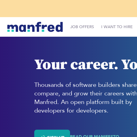
JOB OFFERS
I WANT TO HIRE
Your career. Yo
Thousands of software builders share
compare, and grow their careers wit
Manfred. An open platform built by
developers for developers.
READ OUR MANIFESTO