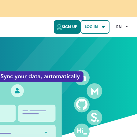
SIGN UP
LOG IN
EN