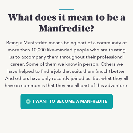
What does it mean to be a
Manfredite?
Being a Manfredite means being part of a community of
more than 10,000 like-minded people who are trusting
us to accompany them throughout their professional
career. Some of them we know in person. Others we
have helped to find a job that suits them (much) better.
And others have only recently joined us. But what they all
have in common is that they are all part of this adventure.
I WANT TO BECOME A MANFREDITE