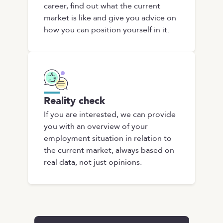
career, find out what the current
market is like and give you advice on
how you can position yourself in it.
Reality check
If you are interested, we can provide
you with an overview of your
employment situation in relation to
the current market, always based on
real data, not just opinions.