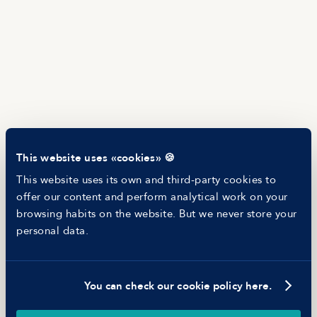
Salary Offer Calculator
HR as a Service
Manfred Daily
Newsletter
Helping companies
RESOURCES
Blog
Tech Career Report
Recruitment Process Comparator
Helping juniors
This website uses «cookies» 🍪
Hiring report
MANFRED
This website uses its own and third-party cookies to
About us
offer our content and perform analytical work on your
Ethical Code
browsing habits on the website. But we never store your
Battle report
personal data.
Working at Manfred
You can check our cookie policy here.
©
2026
Manfred Tech S.L.U.