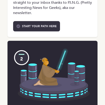
straight to your inbox thanks to P.I.N.G. (Pretty
Interesting News for Geeks), aka our
newsletter.
START YOUR PATH HERE
2