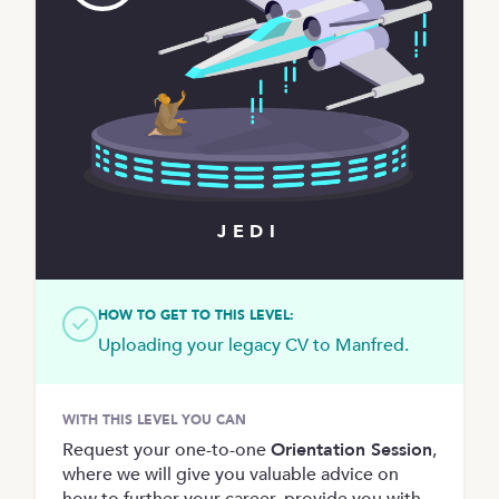
JEDI
HOW TO GET TO THIS LEVEL:
Uploading your legacy CV to Manfred.
WITH THIS LEVEL YOU CAN
Request your one-to-one
Orientation Session
,
where we will give you valuable advice on