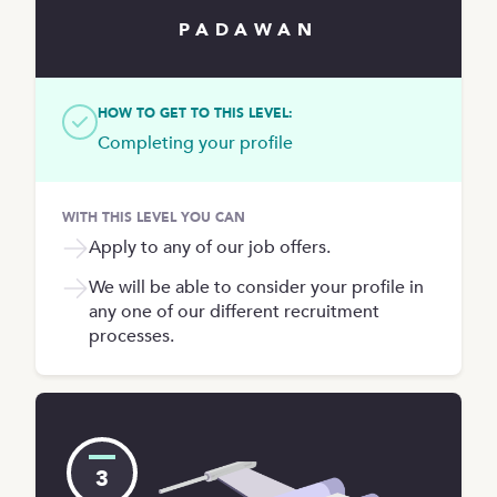
PADAWAN
HOW TO GET TO THIS LEVEL:
Completing your profile
WITH THIS LEVEL YOU CAN
Apply to any of our job offers.
We will be able to consider your profile in
any one of our different recruitment
processes.
3