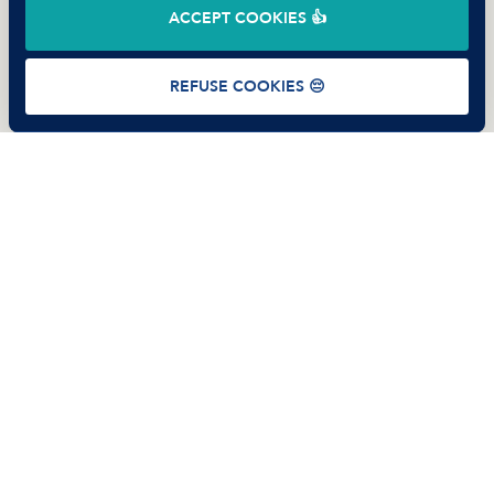
ACCEPT COOKIES 👍
Terms of use
Privacy Policy
Cookies
REFUSE COOKIES 😔