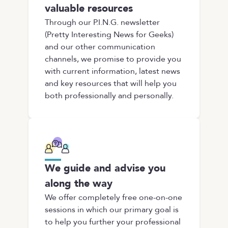
valuable resources
Through our P.I.N.G. newsletter
(Pretty Interesting News for Geeks)
and our other communication
channels, we promise to provide you
with current information, latest news
and key resources that will help you
both professionally and personally.
We guide and advise you
along the way
We offer completely free one-on-one
sessions in which our primary goal is
to help you further your professional