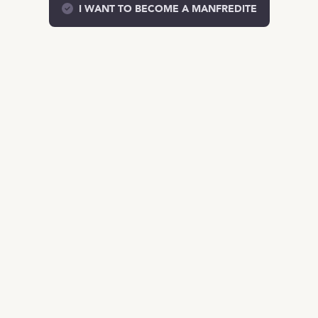
I WANT TO BECOME A MANFREDITE
EN
TALENT
Product
Job Offers on Telegram
Job Offers
The Salary Compass
Role guide
COMPANIES
Services