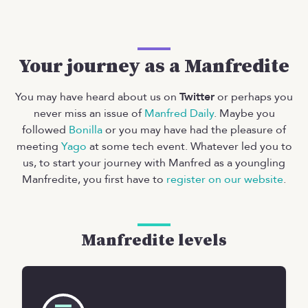
Your journey as a Manfredite
You may have heard about us on
Twitter
or perhaps you
never miss an issue of
Manfred Daily
. Maybe you
followed
Bonilla
or you may have had the pleasure of
meeting
Yago
at some tech event. Whatever led you to
us, to start your journey with Manfred as a youngling
Manfredite, you first have to
register on our website
.
Manfredite levels