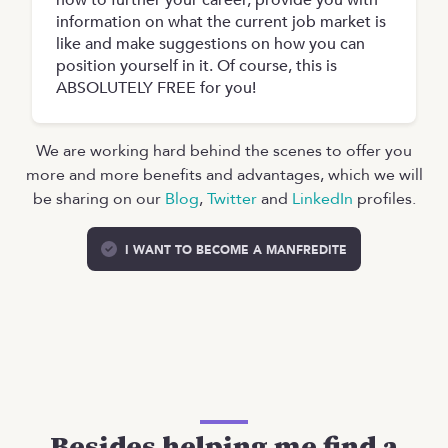
how to further your career, provide you with
information on what the current job market is
like and make suggestions on how you can
position yourself in it. Of course, this is
ABSOLUTELY FREE for you!
We are working hard behind the scenes to offer you
more and more benefits and advantages, which we will
be sharing on our
Blog
,
Twitter
and
LinkedIn
profiles.
I WANT TO BECOME A MANFREDITE
Besides helping me find a