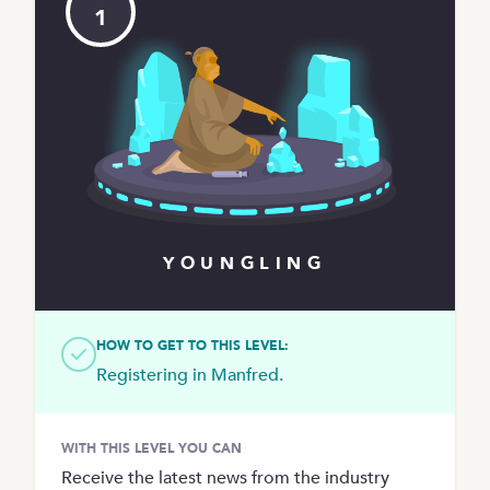
1
YOUNGLING
HOW TO GET TO THIS LEVEL:
Registering in Manfred.
WITH THIS LEVEL YOU CAN
Receive the latest news from the industry