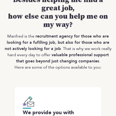
great job,
how else can you help me on
my way?
Manfred is the
recruitment agency for those who are
looking for a fufilling job, but also for those who are
not actively looking for a job
. That is why we work really
hard every day to offer
valuable professional support
that goes beyond just changing companies
.
Here are some of the options available to you:
We provide you with