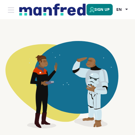
SIGN UP
EN