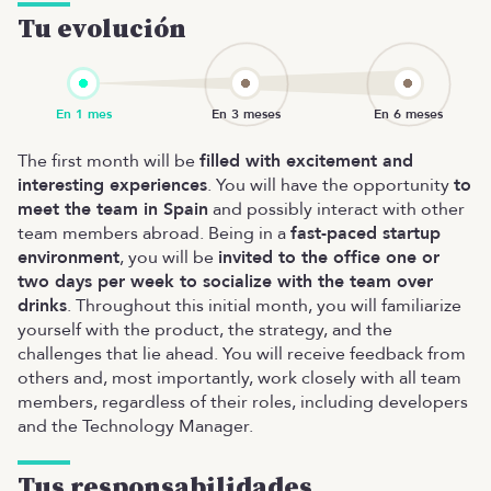
Tu evolución
The first month will be
filled with excitement and
interesting experiences
. You will have the opportunity
to
meet the team in Spain
and possibly interact with other
team members abroad. Being in a
fast-paced startup
environment
, you will be
invited to the office one or
two days per week to socialize with the team over
drinks
. Throughout this initial month, you will familiarize
yourself with the product, the strategy, and the
challenges that lie ahead. You will receive feedback from
others and, most importantly, work closely with all team
members, regardless of their roles, including developers
and the Technology Manager.
Tus responsabilidades