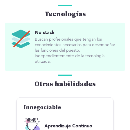
Tecnologías
No stack
Buscan profesionales que tengan los
conocimientos necesarios para desempeñar
las funciones del puesto,
independientemente de la tecnología
utilizada.
Otras habilidades
Innegociable
Aprendizaje Continuo