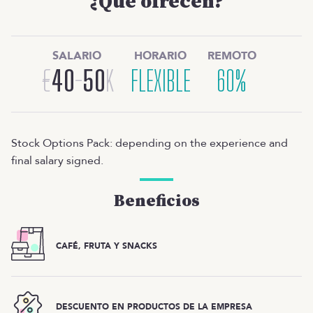
¿Qué ofrecen?
SALARIO
HORARIO
REMOTO
€
40
-
50
K
FLEXIBLE
60%
Stock Options Pack: depending on the experience and
final salary signed.
Beneficios
CAFÉ, FRUTA Y SNACKS
DESCUENTO EN PRODUCTOS DE LA EMPRESA