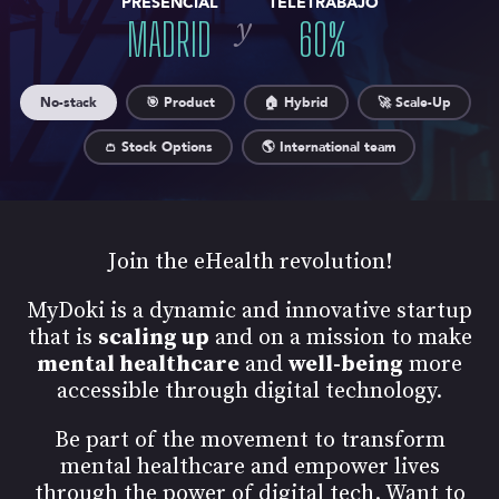
PRESENCIAL
TELETRABAJO
y
MADRID
60
%
No-stack
🎯 Product
🏠 Hybrid
🚀 Scale-Up
👛 Stock Options
🌎 International team
Join the eHealth revolution!
MyDoki is a dynamic and innovative startup
that is
scaling up
and on a mission to make
mental healthcare
and
well-being
more
accessible through digital technology.
Be part of the movement to transform
mental healthcare and empower lives
through the power of digital tech. Want to