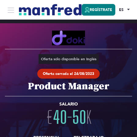
REGÍSTRATE
ES
Oferta sólo disponible en Inglés
Oferta cerrada el 24/08/2023
Product Manager
SALARIO
€
40
-
50
K