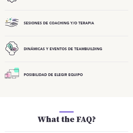
SESIONES DE COACHING Y/O TERAPIA
DINÁMICAS Y EVENTOS DE TEAMBUILDING
POSIBILIDAD DE ELEGIR EQUIPO
What the FAQ?