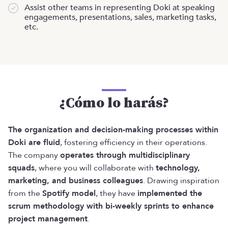
Assist other teams in representing Doki at speaking
engagements, presentations, sales, marketing tasks,
etc.
¿Cómo lo harás?
The organization and decision-making processes within
Doki are fluid
, fostering efficiency in their operations.
The company
operates through multidisciplinary
squads
, where you will collaborate with
technology,
marketing, and business colleagues
. Drawing inspiration
from the
Spotify model
, they have
implemented the
scrum methodology with bi-weekly sprints to enhance
project management
.