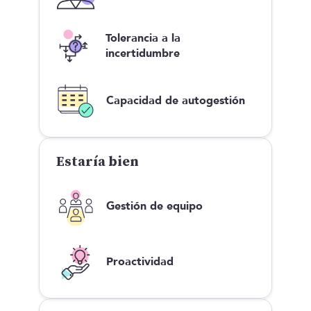
Tolerancia a la
incertidumbre
Capacidad de autogestión
Estaría bien
Gestión de equipo
Proactividad