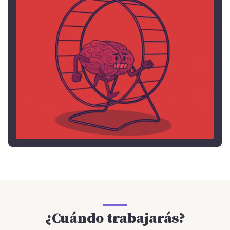
¿Cuándo trabajarás?