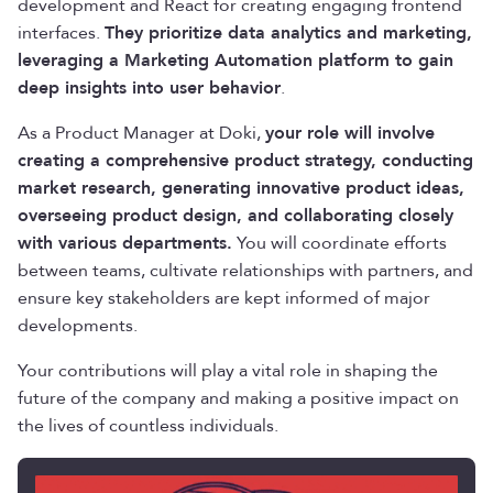
development and React for creating engaging frontend
interfaces.
They prioritize data analytics and marketing,
leveraging a Marketing Automation platform to gain
deep insights into user behavior
.
As a Product Manager at Doki,
your role will involve
creating a comprehensive product strategy, conducting
market research, generating innovative product ideas,
overseeing product design, and collaborating closely
with various departments.
You will coordinate efforts
between teams, cultivate relationships with partners, and
ensure key stakeholders are kept informed of major
developments.
Your contributions will play a vital role in shaping the
future of the company and making a positive impact on
the lives of countless individuals.