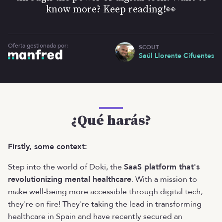
know more? Keep reading!👀
Oferta gestionada por:
SCOUT
Saúl Llorente Cifuentes
¿Qué harás?
Firstly, some context:
Step into the world of Doki, the
SaaS platform that's
revolutionizing mental healthcare
. With a mission to
make well-being more accessible through digital tech,
they're on fire! They're taking the lead in transforming
healthcare in Spain and have recently secured an