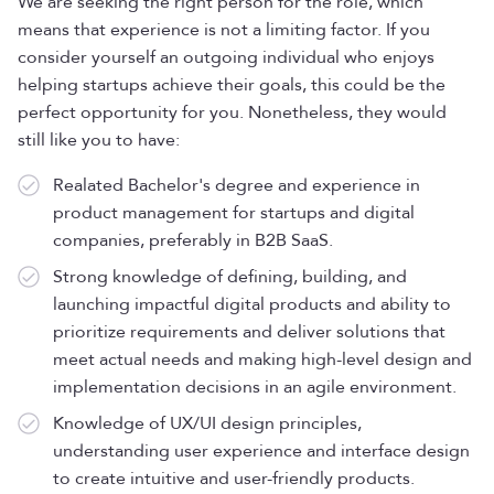
We are seeking the right person for the role, which
means that experience is not a limiting factor. If you
consider yourself an outgoing individual who enjoys
helping startups achieve their goals, this could be the
perfect opportunity for you. Nonetheless, they would
still like you to have:
Realated Bachelor's degree and experience in
product management for startups and digital
companies, preferably in B2B SaaS.
Strong knowledge of defining, building, and
launching impactful digital products and ability to
prioritize requirements and deliver solutions that
meet actual needs and making high-level design and
implementation decisions in an agile environment.
Knowledge of UX/UI design principles,
understanding user experience and interface design
to create intuitive and user-friendly products.