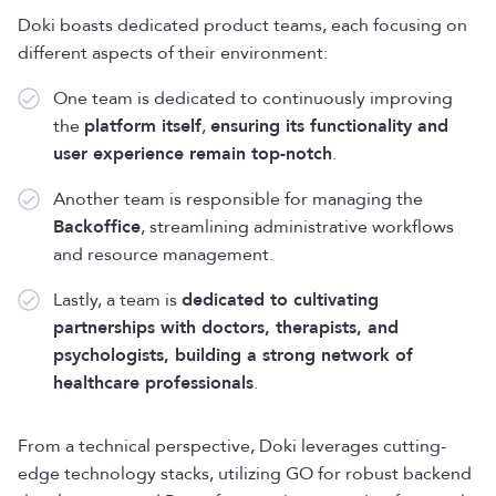
Doki boasts dedicated product teams, each focusing on
different aspects of their environment:
One team is dedicated to continuously improving
the
platform itself
,
ensuring its functionality and
user experience remain top-notch
.
Another team is responsible for managing the
Backoffice
, streamlining administrative workflows
and resource management.
Lastly, a team is
dedicated to cultivating
partnerships with doctors, therapists, and
psychologists, building a strong network of
healthcare professionals
.
From a technical perspective, Doki leverages cutting-
edge technology stacks, utilizing GO for robust backend