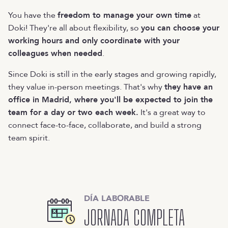
You have the
freedom to manage your own time
at
Doki! They're all about flexibility, so
you can choose your
working hours and only coordinate with your
colleagues when needed
.
Since Doki is still in the early stages and growing rapidly,
they value in-person meetings. That's why
they have an
office in Madrid, where you'll be expected to join the
team for a day or two each week.
It's a great way to
connect face-to-face, collaborate, and build a strong
team spirit.
DÍA LABORABLE
JORNADA COMPLETA