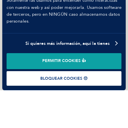
Solamente las usamos para entender cómo interactúas
MANFRED
con nuestra web y así poder mejorarla. Usamos software
Nosotros
de terceros, pero en NINGÚN caso almacenamos datos
Código ético
personales.
Parte de guerra
Trabajar en Manfred
Si quieres más información, aquí la tienes
©
2026
Manfred Tech S.L.U.
PERMITIR COOKIES 👍
Términos de uso
Política de Privacidad
Cookies
BLOQUEAR COOKIES 😔