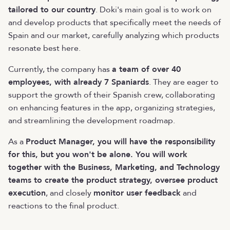
tailored to our country
. Doki's main goal is to work on
and develop products that specifically meet the needs of
Spain and our market, carefully analyzing which products
resonate best here.
Currently, the company has
a team of over 40
employees, with already 7 Spaniards
. They are eager to
support the growth of their Spanish crew, collaborating
on enhancing features in the app, organizing strategies,
and streamlining the development roadmap.
As a
Product Manager, you will have the responsibility
for this, but you won't be alone. You will work
together with the Business, Marketing, and Technology
teams to create the product strategy, oversee product
execution
, and closely
monitor user feedback
and
reactions to the final product.