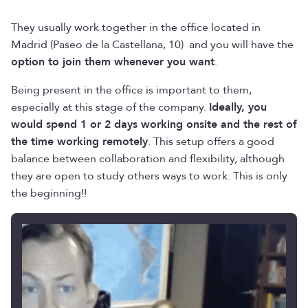
They usually work together in the office located in
Madrid (Paseo de la Castellana, 10) and you will have the
option to join them whenever you want
.
Being present in the office is important to them,
especially at this stage of the company.
Ideally, you
would spend 1 or 2 days working onsite and the rest of
the time working remotely
. This setup offers a good
balance between collaboration and flexibility, although
they are open to study others ways to work. This is only
the beginning!!