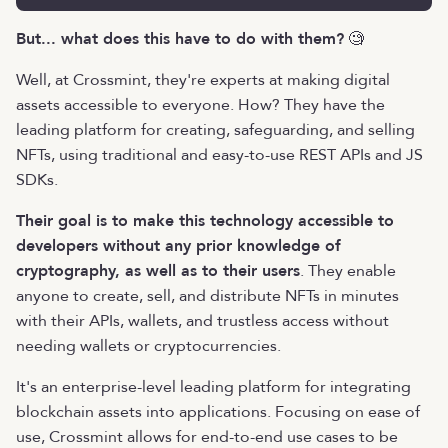
But... what does this have to do with them?
🧐
Well, at Crossmint, they're experts at making digital
assets accessible to everyone. How? They have the
leading platform for creating, safeguarding, and selling
NFTs, using traditional and easy-to-use REST APIs and JS
SDKs.
Their goal is to make this technology accessible to
developers without any prior knowledge of
cryptography, as well as to their users
. They enable
anyone to create, sell, and distribute NFTs in minutes
with their APIs, wallets, and trustless access without
needing wallets or cryptocurrencies.
It's an enterprise-level leading platform for integrating
blockchain assets into applications. Focusing on ease of
use, Crossmint allows for end-to-end use cases to be