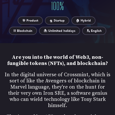
100
%
🎯 Product
🛸 Startup
🏠 Hybrid
⛓️ Blockchain
🏝️ Unlimited holidays
💂 English
Are you into the world of Web3, non-
fungible tokens (NFTs), and blockchain?
In the digital universe of Crossmint, which is
sort of like the Avengers of blockchain in
Marvel language, they're on the hunt for
their very own Iron SRE, a software genius
who can wield technology like Tony Stark
himself.