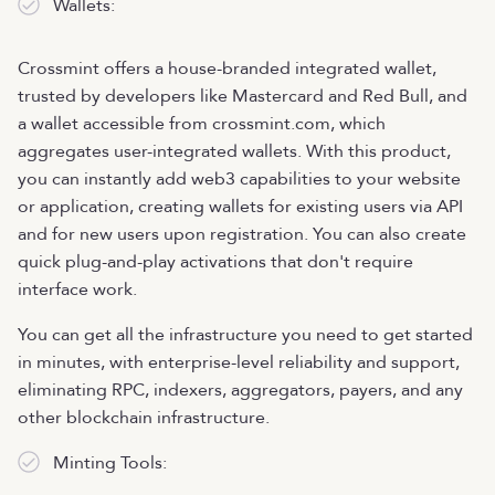
Wallets:
Crossmint offers a house-branded integrated wallet,
trusted by developers like Mastercard and Red Bull, and
a wallet accessible from crossmint.com, which
aggregates user-integrated wallets. With this product,
you can instantly add web3 capabilities to your website
or application, creating wallets for existing users via API
and for new users upon registration. You can also create
quick plug-and-play activations that don't require
interface work.
You can get all the infrastructure you need to get started
in minutes, with enterprise-level reliability and support,
eliminating RPC, indexers, aggregators, payers, and any
other blockchain infrastructure.
Minting Tools: