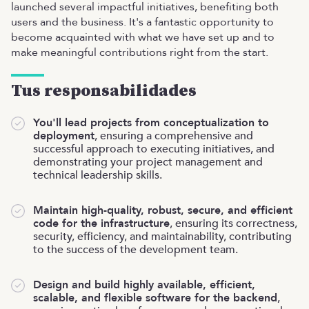
launched several impactful initiatives, benefiting both
users and the business. It's a fantastic opportunity to
become acquainted with what we have set up and to
make meaningful contributions right from the start.
Tus responsabilidades
You'll lead projects from conceptualization to
deployment
, ensuring a comprehensive and
successful approach to executing initiatives, and
demonstrating your project management and
technical leadership skills.
Maintain high-quality, robust, secure, and efficient
code for the infrastructure
, ensuring its correctness,
security, efficiency, and maintainability, contributing
to the success of the development team.
Design and build highly available, efficient,
scalable, and flexible software for the backend
,