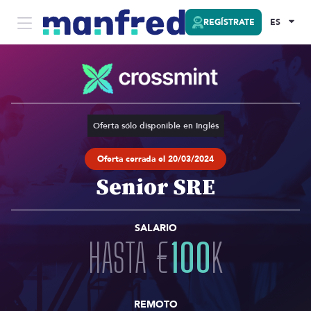
REGÍSTRATE
ES
Oferta sólo disponible en Inglés
Oferta cerrada el 20/03/2024
Senior SRE
SALARIO
HASTA
€
100
K
REMOTO