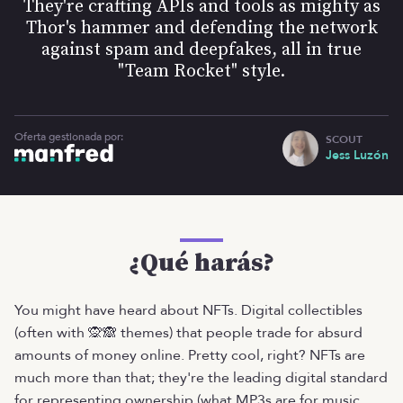
They're crafting APIs and tools as mighty as
Thor's hammer and defending the network
against spam and deepfakes, all in true
"Team Rocket" style.
Oferta gestionada por:
SCOUT
Jess Luzón
¿Qué harás?
You might have heard about NFTs. Digital collectibles
(often with 🙊🙈 themes) that people trade for absurd
amounts of money online. Pretty cool, right? NFTs are
much more than that; they're the leading digital standard
for representing ownership (what MP3s are for music,