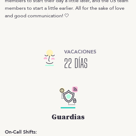
members to start their day a little later, and the US team
members to start a little earlier. All for the sake of love
and good communication! 🤍
VACACIONES
22 DÍAS
Guardias
On-Call Shifts: