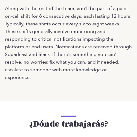
Along with the rest of the team, you'll be part of a paid
on-call shift for 8 consecutive days, each lasting 12 hours.
Typically, these shifts occur every six to eight weeks.
These shifts generally involve monitoring and
responding to critical notifications impacting the
platform or end users. Notifications are received through
Squadcast and Slack. If there's something you can't
resolve, no worries; fix what you can, and if needed,
escalate to someone with more knowledge or
experience.
¿Dónde trabajarás?