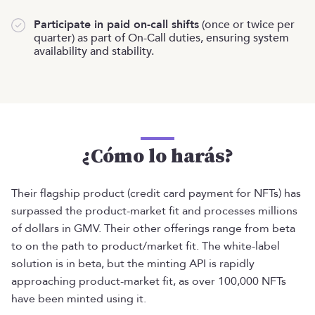
Participate in paid on-call shifts
(once or twice per
quarter) as part of On-Call duties, ensuring system
availability and stability.
¿Cómo lo harás?
Their flagship product (credit card payment for NFTs) has
surpassed the product-market fit and processes millions
of dollars in GMV. Their other offerings range from beta
to on the path to product/market fit. The white-label
solution is in beta, but the minting API is rapidly
approaching product-market fit, as over 100,000 NFTs
have been minted using it.