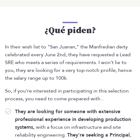
¿Qué piden?
In their wish list to "San Juanan," the Manfredian deity
celebrated every June 2nd, they have requested a Lead
SRE who meets a series of requirements. I won't lie to
you, they are looking for a very top-notch profile, hence
the salary range up to 100k.
So, if you're interested in participating in this selection
process, you need to come prepared with...
They are looking for someone with extensive
professional experience in developing production
systems,
with a focus on infrastructure and site
reliability engineering.
They're seeking a Principal
,