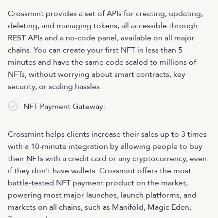
Crossmint provides a set of APIs for creating, updating,
deleting, and managing tokens, all accessible through
REST APIs and a no-code panel, available on all major
chains. You can create your first NFT in less than 5
minutes and have the same code scaled to millions of
NFTs, without worrying about smart contracts, key
security, or scaling hassles.
NFT Payment Gateway:
Crossmint helps clients increase their sales up to 3 times
with a 10-minute integration by allowing people to buy
their NFTs with a credit card or any cryptocurrency, even
if they don't have wallets. Crossmint offers the most
battle-tested NFT payment product on the market,
powering most major launches, launch platforms, and
markets on all chains, such as Manifold, Magic Eden,