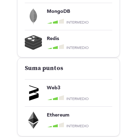
Jess Luzón
MongoDB
SCOUT
INTERMEDIO
Redis
INTERMEDIO
ES
TALENTO
Producto
Suma puntos
Ofertas en Telegram
Ofertas
Brújula salarial
Web3
Guía de roles
EMPRESAS
INTERMEDIO
Servicios
Calculadora salarial ofertas
Ethereum
HR as a Service
Manfred Daily
INTERMEDIO
Newsletter
Helping companies