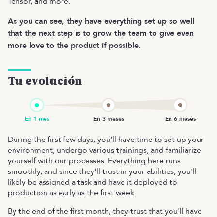
Tensor, and more.
As you can see, they have everything set up so well
that the next step is to grow the team to give even
more love to the product if possible.
Tu evolución
During the first few days, you'll have time to set up your
environment, undergo various trainings, and familiarize
yourself with our processes. Everything here runs
smoothly, and since they'll trust in your abilities, you'll
likely be assigned a task and have it deployed to
production as early as the first week.
By the end of the first month, they trust that you'll have