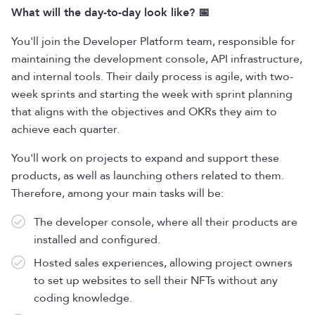
What will the day-to-day look like? 📅
You'll join the Developer Platform team, responsible for
maintaining the development console, API infrastructure,
and internal tools. Their daily process is agile, with two-
week sprints and starting the week with sprint planning
that aligns with the objectives and OKRs they aim to
achieve each quarter.
You'll work on projects to expand and support these
products, as well as launching others related to them.
Therefore, among your main tasks will be:
The developer console, where all their products are
installed and configured.
Hosted sales experiences, allowing project owners
to set up websites to sell their NFTs without any
coding knowledge.