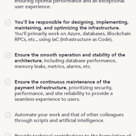
ensuring optimal performance and an exceptional
user experience.
You'll be responsible for designing, implementing,
maintaining, and optimizing the infrastructure.
You'll primarily work on Azure, databases, Blockchain
RPCs, etc., using IaC (Infrastructure as Code).
Ensure the smooth operation and stability of the
architecture
, including database performance,
memory leaks, metrics, alarms, etc.
Ensure the continuous maintenance of the
payment infrastructure
, prioritizing security,
performance, and site reliability to provide a
seamless experience to users.
Automate your work and that of other colleagues
through scripts and artificial intelligence.
Provide technical contributions to the formulation of