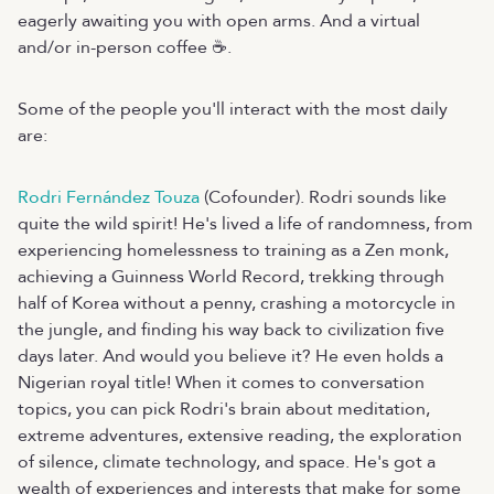
eagerly awaiting you with open arms. And a virtual
and/or in-person coffee ☕.
Some of the people you'll interact with the most daily
are:
Rodri Fernández Touza
(Cofounder). Rodri sounds like
quite the wild spirit! He's lived a life of randomness, from
experiencing homelessness to training as a Zen monk,
achieving a Guinness World Record, trekking through
half of Korea without a penny, crashing a motorcycle in
the jungle, and finding his way back to civilization five
days later. And would you believe it? He even holds a
Nigerian royal title! When it comes to conversation
topics, you can pick Rodri's brain about meditation,
extreme adventures, extensive reading, the exploration
of silence, climate technology, and space. He's got a
wealth of experiences and interests that make for some