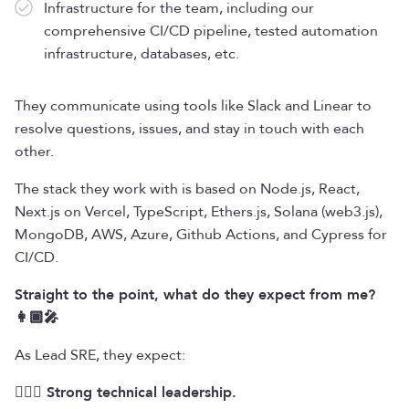
Infrastructure for the team, including our
comprehensive CI/CD pipeline, tested automation
infrastructure, databases, etc.
They communicate using tools like Slack and Linear to
resolve questions, issues, and stay in touch with each
other.
The stack they work with is based on Node.js, React,
Next.js on Vercel, TypeScript, Ethers.js, Solana (web3.js),
MongoDB, AWS, Azure, Github Actions, and Cypress for
CI/CD.
Straight to the point, what do they expect from me?
👩🏾‍🎤
As Lead SRE, they expect:
🦸🏾‍♀️ Strong technical leadership.