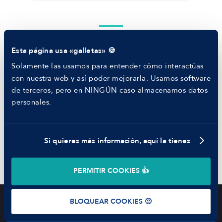
RECURSOS
Blog
Tech Career Report
Otras habilidades
Comparador de Procesos de Selección
Esta página usa «galletas» 🍪
Helping juniors
Hiring report
Solamente las usamos para entender cómo interactúas
MANFRED
con nuestra web y así poder mejorarla. Usamos software
Innegociable
Nosotros
de terceros, pero en NINGÚN caso almacenamos datos
Código ético
personales.
Parte de guerra
Adaptabilidad al cambio
Trabajar en Manfred
Si quieres más información, aquí la tienes
Liderazgo
©
2026
Manfred Tech S.L.U.
PERMITIR COOKIES 👍
Proactividad
Términos de uso
Política de Privacidad
Cookies
BLOQUEAR COOKIES 😔
Oferta cerrada
OTRAS OFERTAS
Listado de ofertas
MENÚ