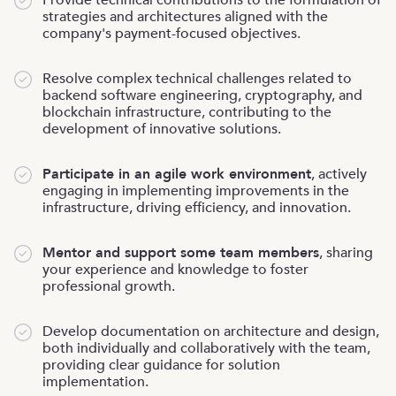
strategies and architectures aligned with the
company's payment-focused objectives.
Resolve complex technical challenges related to
backend software engineering, cryptography, and
blockchain infrastructure, contributing to the
development of innovative solutions.
Participate in an agile work environment
, actively
engaging in implementing improvements in the
infrastructure, driving efficiency, and innovation.
Mentor and support some team members
, sharing
your experience and knowledge to foster
professional growth.
Develop documentation on architecture and design,
both individually and collaboratively with the team,
providing clear guidance for solution
implementation.