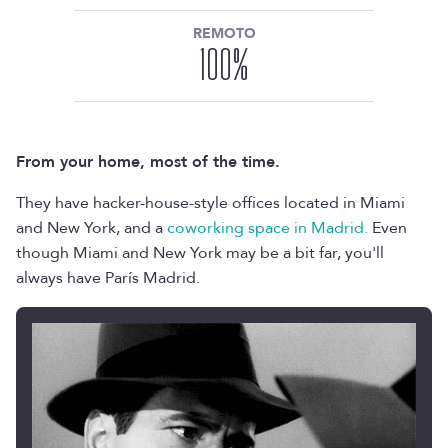
REMOTO
100
%
From your home, most of the time.
They have hacker-house-style offices located in Miami
and New York, and a
coworking space in Madrid.
Even
though Miami and New York may be a bit far, you'll
always have París Madrid.