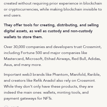
created without requiring prior experience in blockchain
or cryptocurrencies, while making blockchain invisible to
end users.
They offer tools for creating, distributing, and selling
digital assets, as well as custody and non-custody
wallets to store them.
Over 30,000 companies and developers trust Crossmint,
including Fortune 500 and major companies like
Mastercard, Microsoft, Etihad Airways, Red Bull, Adidas,
Asus, and many more.
Important web3 brands like Phantom, Manifold, Rarible,
and creators like Refik Anadol also rely on Crossmint.
While they don't only have these products, they are
indeed the main ones: wallets, minting tools, and
payment gateways for NFTs.