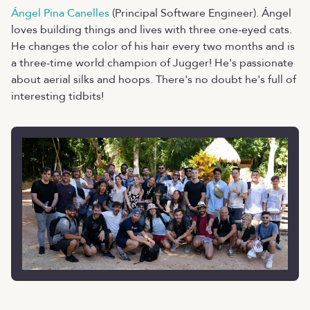
Ángel Pina Canelles
(Principal Software Engineer). Ángel
loves building things and lives with three one-eyed cats.
He changes the color of his hair every two months and is
a three-time world champion of Jugger! He's passionate
about aerial silks and hoops. There's no doubt he's full of
interesting tidbits!