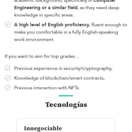
academic background, specifically in
Computer
Engineering or a similar field
, as they need deep
knowledge in specific areas.
A high level of English proficiency,
fluent enough to
make you comfortable in a fully English-speaking
work environment.
If you want to aim for top grades...
Previous experience in security/cryptography,
Knowledge of blockchain/smart contracts,
Previous interaction with NFTs.
Tecnologías
Innegociable