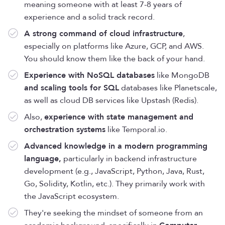
meaning someone with at least 7-8 years of
experience and a solid track record.
A strong command of cloud infrastructure
,
especially on platforms like Azure, GCP, and AWS.
You should know them like the back of your hand.
Experience with NoSQL databases
like MongoDB
and scaling tools for SQL
databases like Planetscale,
as well as cloud DB services like Upstash (Redis).
Also,
experience with state management and
orchestration systems
like Temporal.io.
Advanced knowledge in a modern programming
language,
particularly in backend infrastructure
development (e.g., JavaScript, Python, Java, Rust,
Go, Solidity, Kotlin, etc.). They primarily work with
the JavaScript ecosystem.
They're seeking the mindset of someone from an