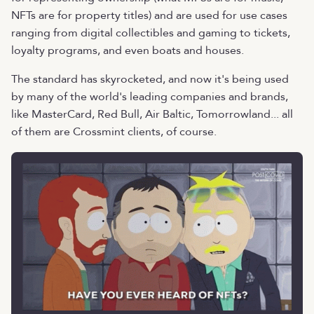
NFTs are for property titles) and are used for use cases
ranging from digital collectibles and gaming to tickets,
loyalty programs, and even boats and houses.
The standard has skyrocketed, and now it's being used
by many of the world's leading companies and brands,
like MasterCard, Red Bull, Air Baltic, Tomorrowland... all
of them are Crossmint clients, of course.