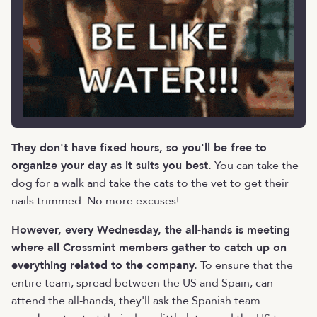
They don't have fixed hours, so you'll be free to
organize your day as it suits you best.
You can take the
dog for a walk and take the cats to the vet to get their
nails trimmed. No more excuses!
However, every Wednesday, the all-hands is meeting
where all Crossmint members gather to catch up on
everything related to the company.
To ensure that the
entire team, spread between the US and Spain, can
attend the all-hands, they'll ask the Spanish team