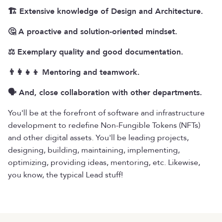
🏗️ Extensive knowledge of Design and Architecture.
🤔 A proactive and solution-oriented mindset.
⚖️ Exemplary quality and good documentation.
👨‍👩‍👧‍👦 Mentoring and teamwork.
🗣️ And, close collaboration with other departments.
You'll be at the forefront of software and infrastructure
development to redefine Non-Fungible Tokens (NFTs)
and other digital assets. You'll be leading projects,
designing, building, maintaining, implementing,
optimizing, providing ideas, mentoring, etc. Likewise,
you know, the typical Lead stuff!