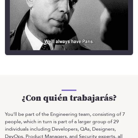
¿Con quién trabajarás?
You'll be part of the Engineering team, consisting of 7
people, which in turn is part of a larger group of 29
individuals including Developers, QAs, Designers,
DevOps, Product Managers, and Security experts, all