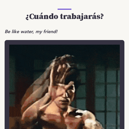
¿Cuándo trabajarás?
Be like water, my friend!