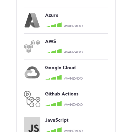
Azure
AVANZADO
AWS
AVANZADO
Google Cloud
AVANZADO
Github Actions
AVANZADO
JavaScript
AVANZADO