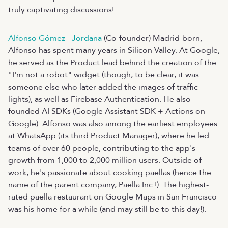
truly captivating discussions!
Alfonso Gómez - Jordana
(Co-founder) Madrid-born,
Alfonso has spent many years in Silicon Valley. At Google,
he served as the Product lead behind the creation of the
"I'm not a robot" widget (though, to be clear, it was
someone else who later added the images of traffic
lights), as well as Firebase Authentication. He also
founded AI SDKs (Google Assistant SDK + Actions on
Google). Alfonso was also among the earliest employees
at WhatsApp (its third Product Manager), where he led
teams of over 60 people, contributing to the app's
growth from 1,000 to 2,000 million users. Outside of
work, he's passionate about cooking paellas (hence the
name of the parent company, Paella Inc.!). The highest-
rated paella restaurant on Google Maps in San Francisco
was his home for a while (and may still be to this day!).