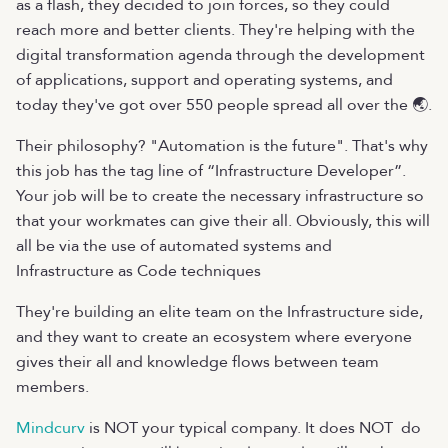
as a flash, they decided to join forces, so they could
reach more and better clients. They're helping with the
digital transformation agenda through the development
of applications, support and operating systems, and
today they've got over 550 people spread all over the 🌏.
Their philosophy? "Automation is the future". That's why
this job has the tag line of “Infrastructure Developer”.
Your job will be to create the necessary infrastructure so
that your workmates can give their all. Obviously, this will
all be via the use of automated systems and
Infrastructure as Code techniques
They're building an elite team on the Infrastructure side,
and they want to create an ecosystem where everyone
gives their all and knowledge flows between team
members.
Mindcurv
is NOT your typical company. It does NOT do