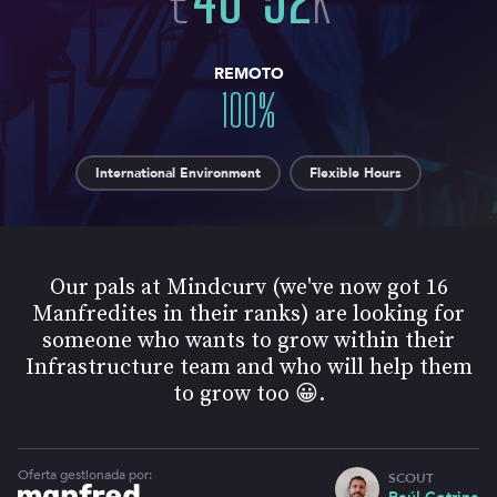
REMOTO
100
%
International Environment
Flexible Hours
Our pals at ​Mindcurv (we've now got 16
Manfredites in their ranks) are looking for
someone who wants to grow within their
Infrastructure team and who will help them
to grow too 😀.
Oferta gestionada por:
SCOUT