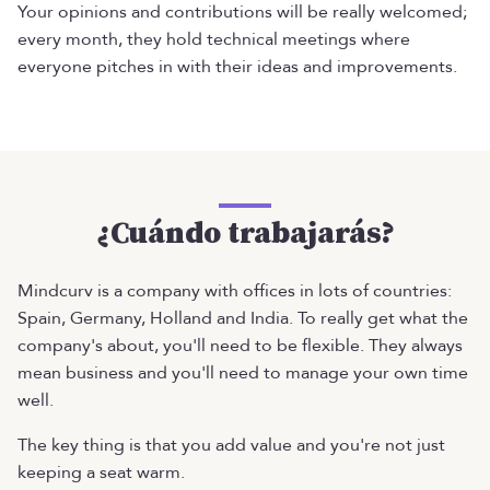
Your opinions and contributions will be really welcomed;
every month, they hold technical meetings where
everyone pitches in with their ideas and improvements.
¿Cuándo trabajarás?
Mindcurv is a company with offices in lots of countries:
Spain, Germany, Holland and India. To really get what the
company's about, you'll need to be flexible. They always
mean business and you'll need to manage your own time
well.
The key thing is that you add value and you're not just
keeping a seat warm.