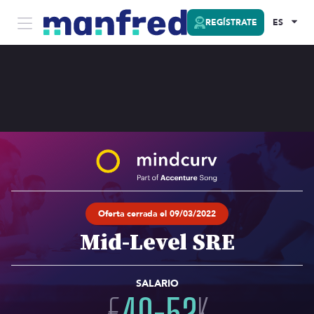
REGÍSTRATE
ES
Oferta cerrada el 09/03/2022
Mid-Level SRE
SALARIO
€
40
-
52
K