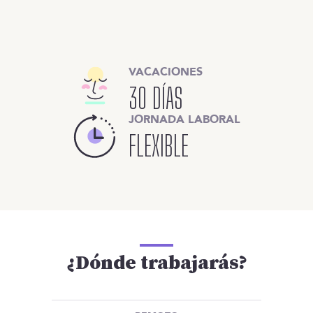
VACACIONES
30 DÍAS
JORNADA LABORAL
FLEXIBLE
¿Dónde trabajarás?