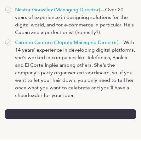
Néstor González (Managing Director)
– Over 20
years of experience in designing solutions for the
digital world, and for e-commerce in particular. He's
Cuban and a perfectionist (honestly?).
Carmen Cantero (Deputy Managing Director)
– With
14 years' experience in developing digital platforms,
she's worked in companies like Telefónica, Bankia
and El Corte Inglés among others. She's the
company's party organiser extraordinaire, so, if you
want to let your hair down, you only need to tell her
once what you want to celebrate and you'll have a
cheerleader for your idea.