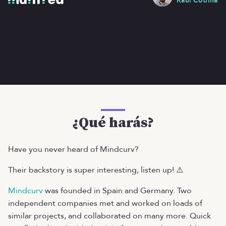
Raúl Cotrina
¿Qué harás?
Have you never heard of Mindcurv?
Their backstory is super interesting, listen up! ⚠️
Mindcurv
was founded in Spain and Germany. Two
independent companies met and worked on loads of
similar projects, and collaborated on many more. Quick