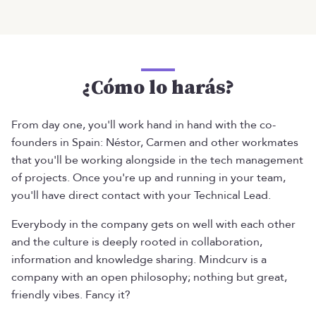
¿Cómo lo harás?
From day one, you'll work hand in hand with the co-
founders in Spain: Néstor, Carmen and other workmates
that you'll be working alongside in the tech management
of projects. Once you're up and running in your team,
you'll have direct contact with your Technical Lead.
Everybody in the company gets on well with each other
and the culture is deeply rooted in collaboration,
information and knowledge sharing. Mindcurv is a
company with an open philosophy; nothing but great,
friendly vibes. Fancy it?