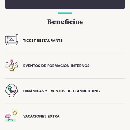
Beneficios
TICKET RESTAURANTE
EVENTOS DE FORMACIÓN INTERNOS
DINÁMICAS Y EVENTOS DE TEAMBUILDING
VACACIONES EXTRA
Esta oferta ya está cerrada, ¡pero tenemos