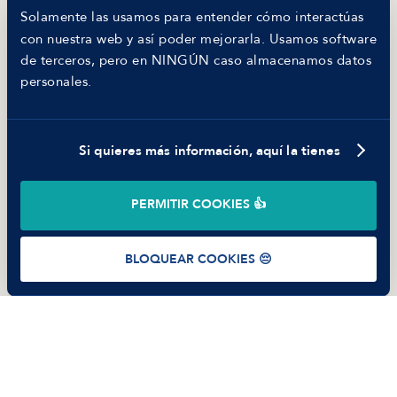
Hiring report
Solamente las usamos para entender cómo interactúas
MANFRED
con nuestra web y así poder mejorarla. Usamos software
Nosotros
de terceros, pero en NINGÚN caso almacenamos datos
Código ético
personales.
Parte de guerra
Trabajar en Manfred
Si quieres más información, aquí la tienes
©
2026
Manfred Tech S.L.U.
PERMITIR COOKIES 👍
Términos de uso
Política de Privacidad
Cookies
BLOQUEAR COOKIES 😔