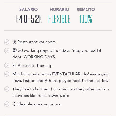
SALARIO
HORARIO
REMOTO
€
40
-
52
K
FLEXIBLE
100%
💰 Restaurant vouchers.
🏖 30 working days of holidays. Yep, you read it
right, WORKING DAYS.
📝 Access to training.
Mindcurv puts on an EVENTACULAR 'do' every year.
Ibiza, Lisbon and Athens played host to the last few.
They like to let their hair down so they often put on
activities like runs, rowing, etc.
💪 Flexible working hours.