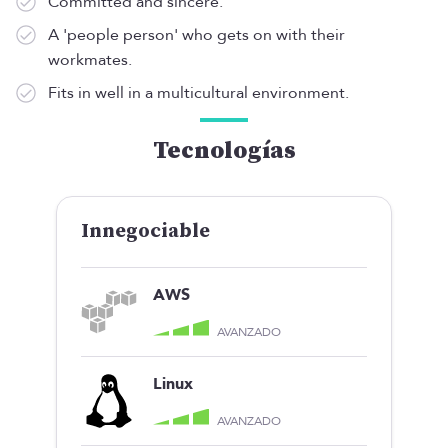
Committed and sincere.
A 'people person' who gets on with their
workmates.
Fits in well in a multicultural environment.
Tecnologías
Innegociable
AWS
AVANZADO
Linux
AVANZADO