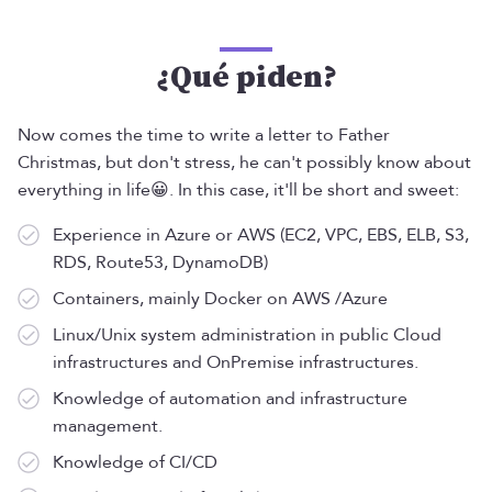
¿Qué piden?
Now comes the time to write a letter to Father
Christmas, but don't stress, he can't possibly know about
everything in life😀. In this case, it'll be short and sweet:
Experience in Azure or AWS (EC2, VPC, EBS, ELB, S3,
RDS, Route53, DynamoDB)
Containers, mainly Docker on AWS /Azure
Linux/Unix system administration in public Cloud
infrastructures and OnPremise infrastructures.
Knowledge of automation and infrastructure
management.
Knowledge of CI/CD