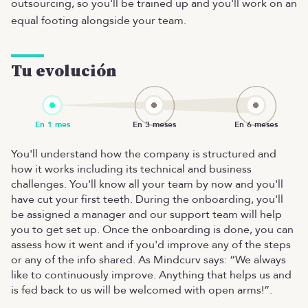
outsourcing, so you'll be trained up and you'll work on an
equal footing alongside your team.
Tu evolución
You'll understand how the company is structured and
how it works including its technical and business
challenges. You'll know all your team by now and you'll
have cut your first teeth. During the onboarding, you'll
be assigned a manager and our support team will help
you to get set up. Once the onboarding is done, you can
assess how it went and if you'd improve any of the steps
or any of the info shared. As Mindcurv says: “We always
like to continuously improve. Anything that helps us and
is fed back to us will be welcomed with open arms!”.