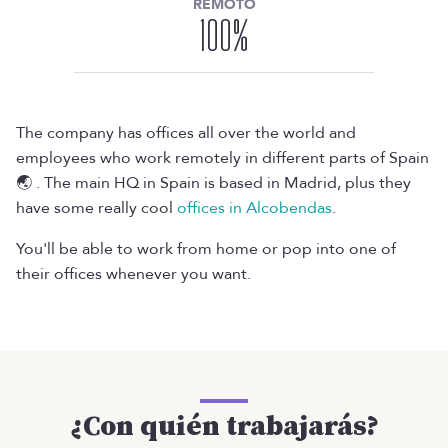
REMOTO
100
%
The company has offices all over the world and
employees who work remotely in different parts of Spain
🌏 . The main HQ in Spain is based in Madrid, plus they
have some really cool
offices in Alcobendas
.
You'll be able to work from home or pop into one of
their offices whenever you want.
¿Con quién trabajarás?