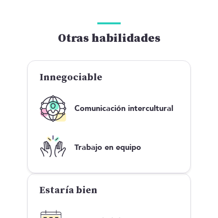
Otras habilidades
Innegociable
Comunicación intercultural
Trabajo en equipo
Estaría bien