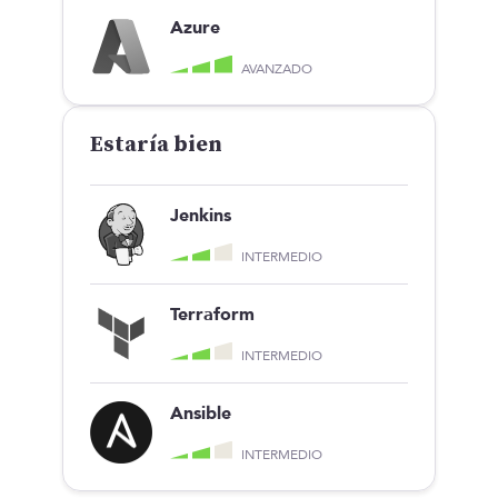
Azure
AVANZADO
Estaría bien
Jenkins
INTERMEDIO
Terraform
INTERMEDIO
Ansible
INTERMEDIO