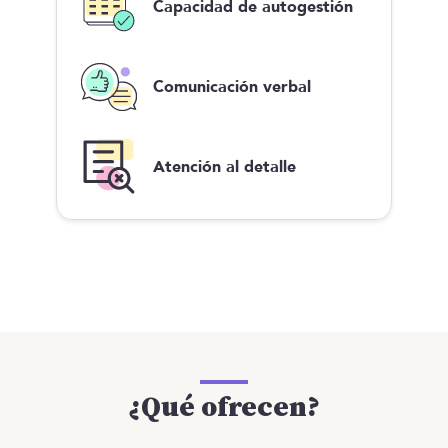
Capacidad de autogestión
Comunicación verbal
Atención al detalle
¿Qué ofrecen?