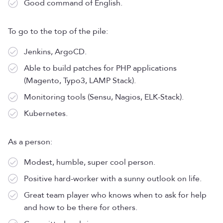
Good command of English.
To go to the top of the pile:
Jenkins, ArgoCD.
Able to build patches for PHP applications
(Magento, Typo3, LAMP Stack).
Monitoring tools (Sensu, Nagios, ELK-Stack).
Kubernetes.
As a person:
Modest, humble, super cool person.
Positive hard-worker with a sunny outlook on life.
Great team player who knows when to ask for help
and how to be there for others.