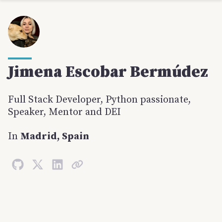
Jimena
Escobar Bermúdez
Full Stack Developer, Python passionate,
Speaker, Mentor and DEI
In
Madrid, Spain