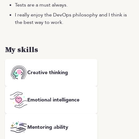
Tests are a must always.
I really enjoy the DevOps philosophy and I think is
the best way to work.
My skills
Creative thinking
Emotional intelligence
Mentoring ability