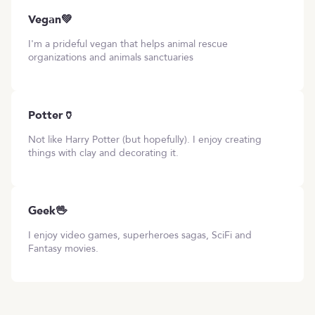
Vegan💚
I'm a prideful vegan that helps animal rescue
organizations and animals sanctuaries
Potter🏺
Not like Harry Potter (but hopefully). I enjoy creating
things with clay and decorating it.
Geek🖖
I enjoy video games, superheroes sagas, SciFi and
Fantasy movies.