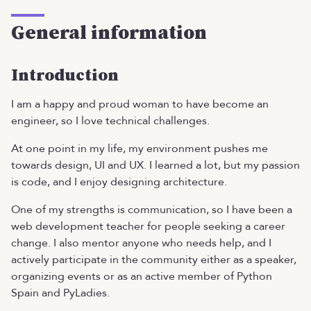
General information
Introduction
I am a happy and proud woman to have become an
engineer, so I love technical challenges.
At one point in my life, my environment pushes me
towards design, UI and UX. I learned a lot, but my passion
is code, and I enjoy designing architecture.
One of my strengths is communication, so I have been a
web development teacher for people seeking a career
change. I also mentor anyone who needs help, and I
actively participate in the community either as a speaker,
organizing events or as an active member of Python
Spain and PyLadies.