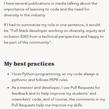
I have several publications in media talking about the
importance of learning to code and the need for
diversity in the industry.
If I had to summarize my role in one sentence, it would
be "Full Stack developer working on diversity, equity and
inclusion (DEI) from a technical perspective and happy to
be part of the community".
My best practices
I love Python programming, so my code always is
pythonic and follows PEP8 rules.
As a mentor and developer, I use Pull Requests for
feedback and to help improve my students' and
coworkers' code, and of course, the comments in my
Pull Requests help me improve my skills.