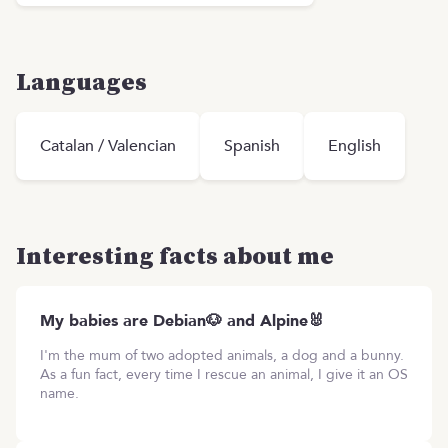
Languages
Catalan / Valencian
Spanish
English
Interesting facts about me
My babies are Debian🐶 and Alpine🐰
I'm the mum of two adopted animals, a dog and a bunny.
As a fun fact, every time I rescue an animal, I give it an OS
name.