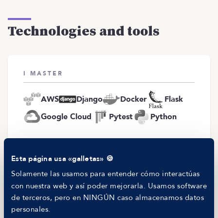
Technologies and tools
I MASTER
AWS
Django
Docker
Flask
Google Cloud
Pytest
Python
I WANT TO WORK WITH
Esta página usa «galletas» 🍪
Solamente las usamos para entender cómo interactúas
JavaScript
Python
SQL
con nuestra web y así poder mejorarla. Usamos software
de terceros, pero en NINGÚN caso almacenamos datos
personales.
I PREFER NOT TO WORK WITH